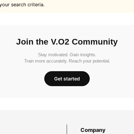
your search criteria.
Join the V.O2 Community
Stay motivated. Gain insights.
Train more accurately. Reach your potential.
Get started
Company