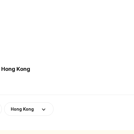
n Hong Kong
Hong Kong