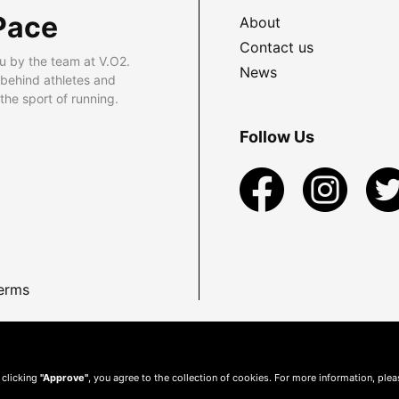
Pace
About
Contact us
u by the team at V.O2.
News
 behind athletes and
he sport of running.
Follow Us
erms
 clicking
"Approve"
, you agree to the collection of cookies. For more information, ple