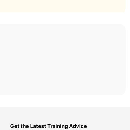
Get the Latest Training Advice