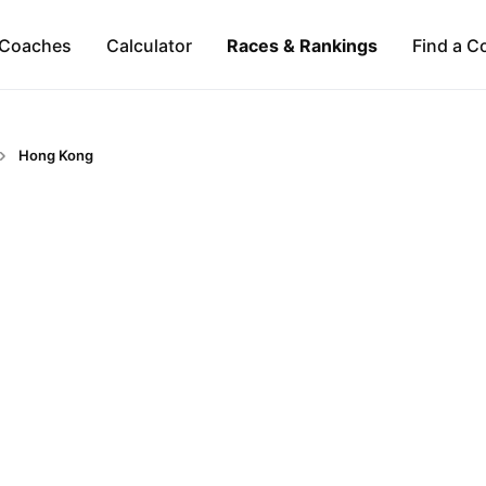
Coaches
Calculator
Races & Rankings
Find a C
Hong Kong