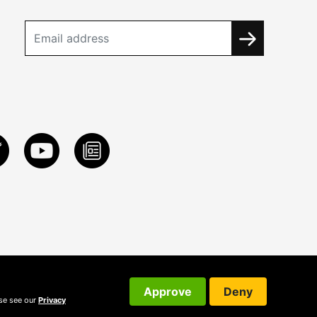
Approve
Deny
ase see our
Privacy