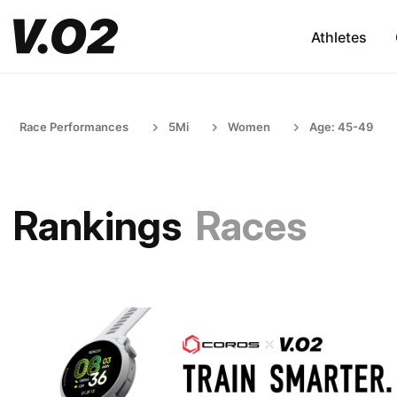
Athletes
Race Performances
5Mi
Women
Age: 45-49
Rankings
Races