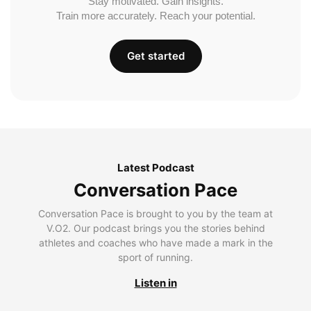
Stay motivated. Gain insights.
Train more accurately. Reach your potential.
Get started
Latest Podcast
Conversation Pace
Conversation Pace is brought to you by the team at
V.O2. Our podcast brings you the stories behind
athletes and coaches who have made a mark in the
sport of running.
Listen in