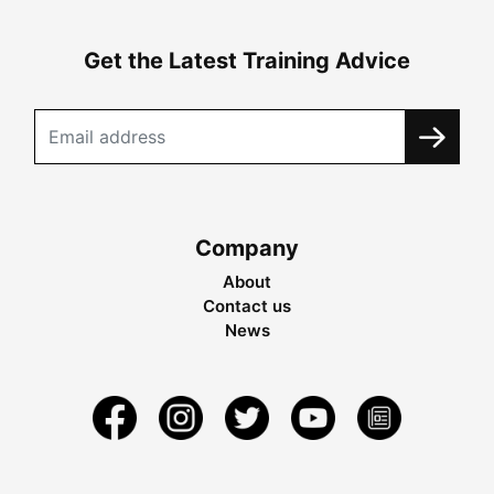
Get the Latest Training Advice
Company
About
Contact us
News