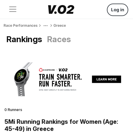
Log in
Race Performances
Greece
Rankings
Races
0 Runners
5Mi Running Rankings for Women (Age:
45-49) in Greece