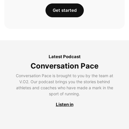
Get started
Latest Podcast
Conversation Pace
Conversation Pace is brought to you by the team at
V.O2. Our podcast brings you the stories behind
athletes and coaches who have made a mark in the
sport of running.
Listen in