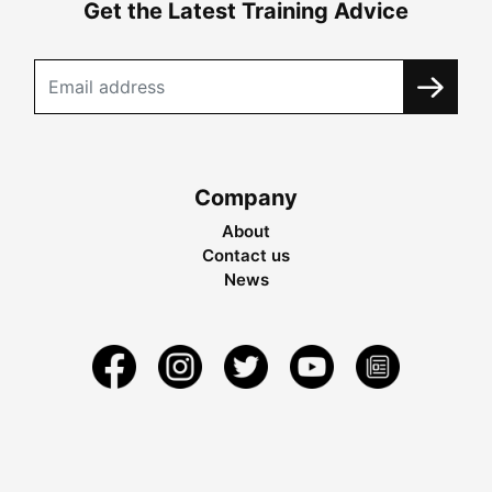
Get the Latest Training Advice
Company
About
Contact us
News