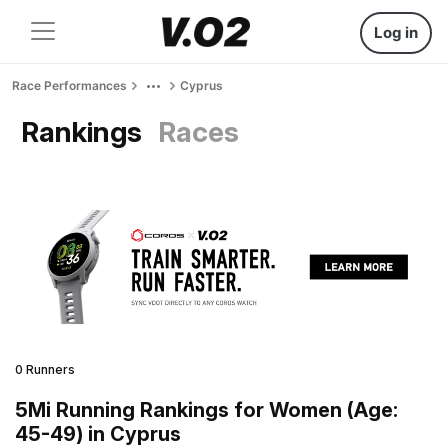
Log in
Race Performances
Cyprus
Rankings
Races
0 Runners
5Mi Running Rankings for Women (Age:
45-49) in Cyprus