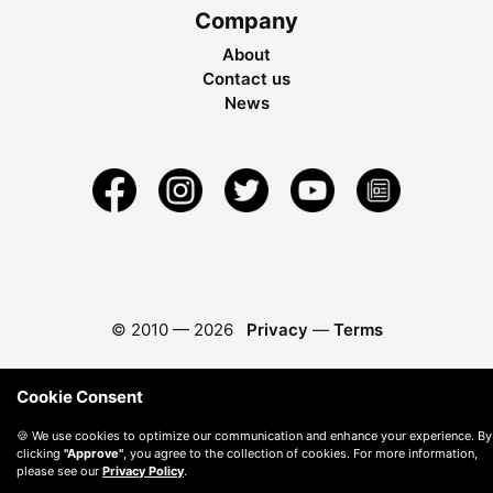
Company
About
Contact us
News
© 2010 —
2026
Privacy
—
Terms
Cookie Consent
🍪 We use cookies to optimize our communication and enhance your experience. By
clicking
"Approve"
, you agree to the collection of cookies. For more information,
please see our
Privacy Policy
.