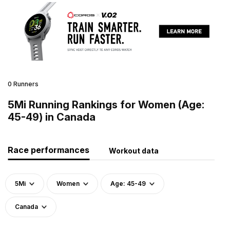
0 Runners
5Mi Running Rankings for Women (Age:
45-49) in Canada
Race performances
Workout data
5Mi
Women
Age: 45-49
Canada