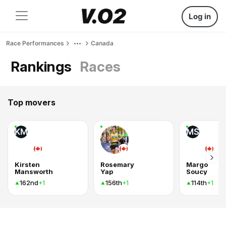
Log in
Race Performances
Canada
Rankings
Races
Top movers
KM
MS
Kirsten
Rosemary
Margo
Mansworth
Yap
Soucy
162nd
156th
114th
+1
+1
+1