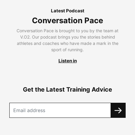
Latest Podcast
Conversation Pace
Conversation Pace is brought to you by the team at
V.O2. Our podcast brings you the stories behind
athletes and coaches who have made a mark in the
sport of running.
Listen in
Get the Latest Training Advice