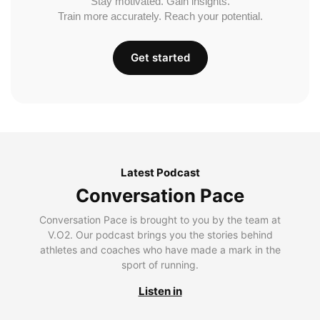
Stay motivated. Gain insights.
Train more accurately. Reach your potential.
Get started
Latest Podcast
Conversation Pace
Conversation Pace is brought to you by the team at
V.O2. Our podcast brings you the stories behind
athletes and coaches who have made a mark in the
sport of running.
Listen in