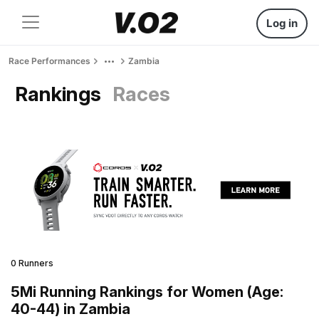
Log in
Race Performances
Zambia
Rankings
Races
0 Runners
5Mi Running Rankings for Women (Age:
40-44) in Zambia