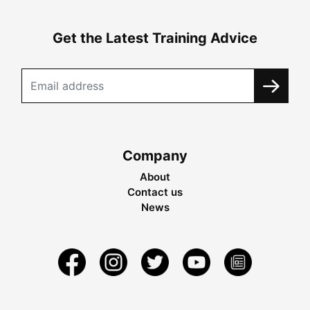
Get the Latest Training Advice
Company
About
Contact us
News