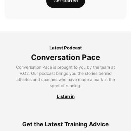
Get started
Latest Podcast
Conversation Pace
Conversation Pace is brought to you by the team at
V.O2. Our podcast brings you the stories behind
athletes and coaches who have made a mark in the
sport of running.
Listen in
Get the Latest Training Advice