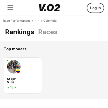
Log in
Race Performances
Colombia
Rankings
Races
Top movers
Steph
Villa
4th
+1