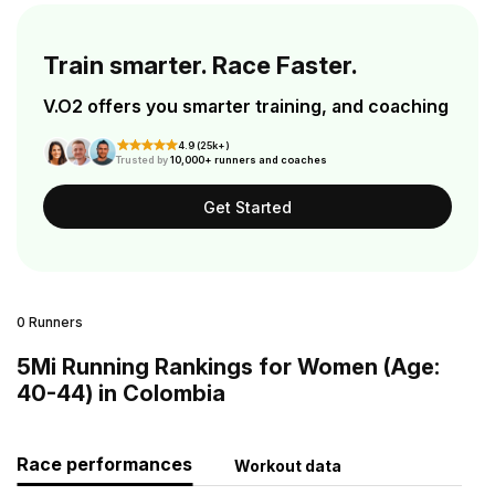
Train smarter. Race Faster.
V.O2 offers you smarter training, and coaching
4.9 (25k+)
Trusted by
10,000+ runners and coaches
Get Started
0 Runners
5Mi Running Rankings for Women (Age:
40-44) in Colombia
Race performances
Workout data