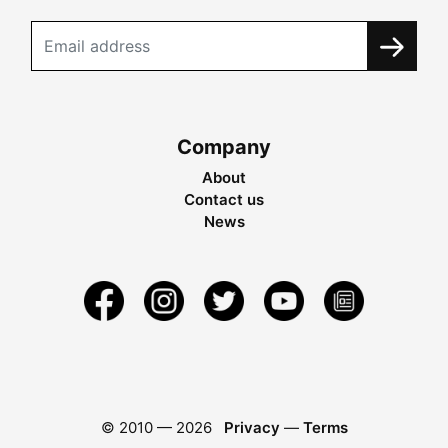
Company
About
Contact us
News
© 2010 —
2026
Privacy
—
Terms