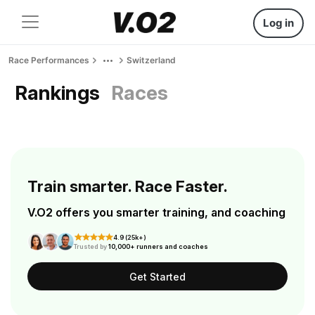
Log in
Race Performances
Switzerland
Rankings
Races
Train smarter. Race Faster.
V.O2 offers you smarter training, and coaching
4.9 (25k+)
Trusted by
10,000+ runners and coaches
Get Started