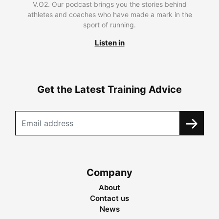
V.O2. Our podcast brings you the stories behind
athletes and coaches who have made a mark in the
sport of running.
Listen in
Get the Latest Training Advice
Company
About
Contact us
News