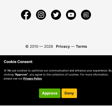
© 2010 —
2026
Privacy
—
Terms
Cookie Consent
🍪 We use cookies to optimize our communication and enhance your experience. By
clicking
"Approve"
, you agree to the collection of cookies. For more information,
please see our
Privacy Policy
.
Approve
Deny