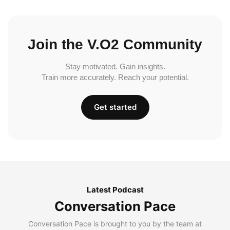
Join the V.O2 Community
Stay motivated. Gain insights.
Train more accurately. Reach your potential.
Get started
Latest Podcast
Conversation Pace
Conversation Pace is brought to you by the team at