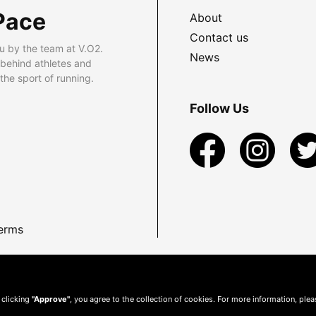
Pace
About
Contact us
u by the team at V.O2.
News
 behind athletes and
he sport of running.
Follow Us
erms
 clicking
"Approve"
, you agree to the collection of cookies. For more information, ple