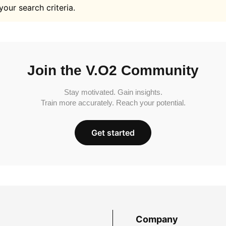
your search criteria.
Join the V.O2 Community
Stay motivated. Gain insights.
Train more accurately. Reach your potential.
Get started
Company