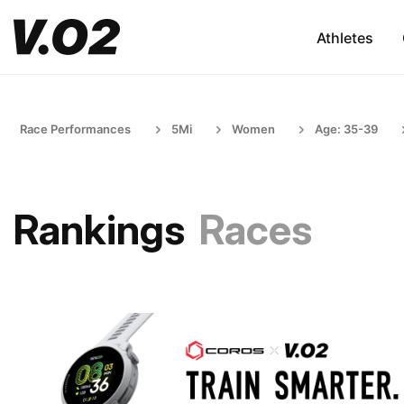
Athletes
Race Performances
5Mi
Women
Age: 35-39
Rankings
Races