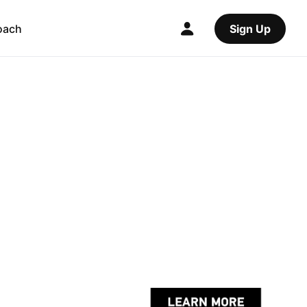
oach
Sign Up