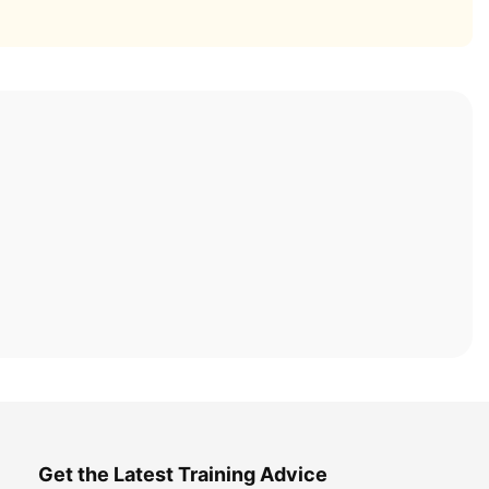
Get the Latest Training Advice