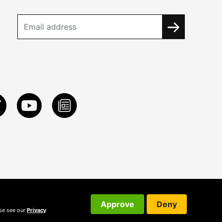
Approve
Deny
ase see our
Privacy