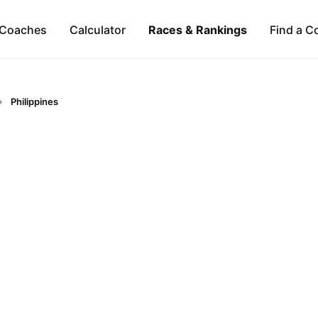
Coaches
Calculator
Races & Rankings
Find a C
Philippines