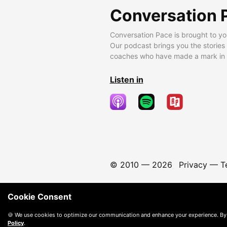
Conversation 
Conversation Pace is brought to yo
Our podcast brings you the stories
coaches who have made a mark in t
Listen in
© 2010 —
2026
Privacy
—
T
Cookie Consent
🍪 We use cookies to optimize our communication and enhance your experience. By
Policy
.