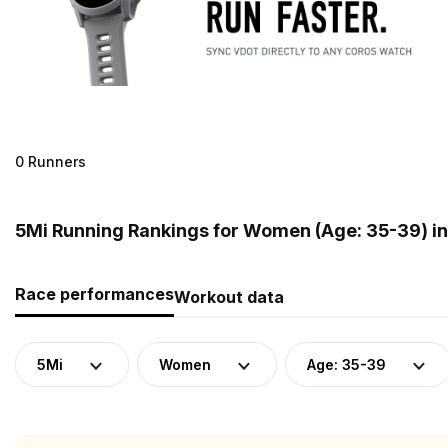
0 Runners
5Mi Running Rankings for Women (Age: 35-39) in 
Race performances
Workout data
5Mi
Women
Age: 35-39