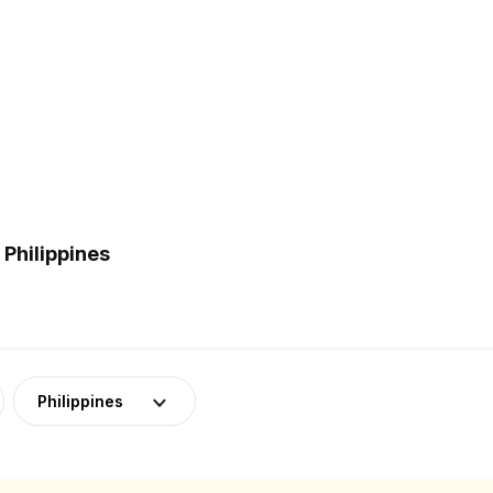
Philippines
Philippines