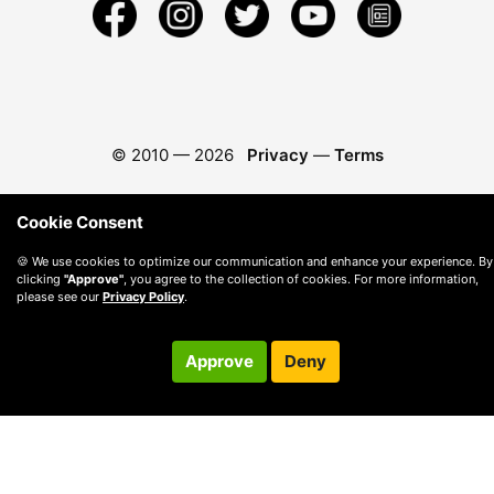
© 2010 —
2026
Privacy
—
Terms
Cookie Consent
🍪 We use cookies to optimize our communication and enhance your experience. By
clicking
"Approve"
, you agree to the collection of cookies. For more information,
please see our
Privacy Policy
.
Approve
Deny