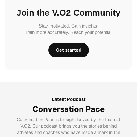
Join the V.O2 Community
Stay motivated. Gain insights.
Train more accurately. Reach your potential.
Get started
Latest Podcast
Conversation Pace
Conversation Pace is brought to you by the team at
V.O2. Our podcast brings you the stories behind
athletes and coaches who have made a mark in the