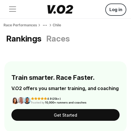
Log in
Race Performances
Chile
Rankings
Races
Train smarter. Race Faster.
V.O2 offers you smarter training, and coaching
4.9 (25k+)
Trusted by
10,000+ runners and coaches
Get Started