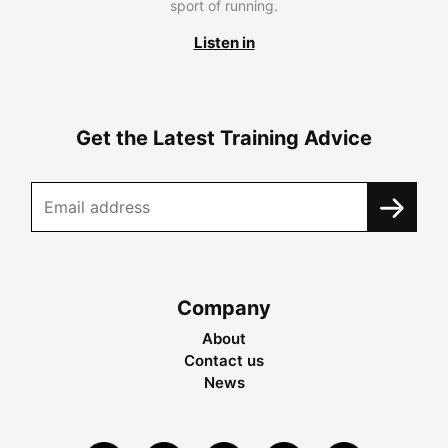
sport of running.
Listen in
Get the Latest Training Advice
Company
About
Contact us
News