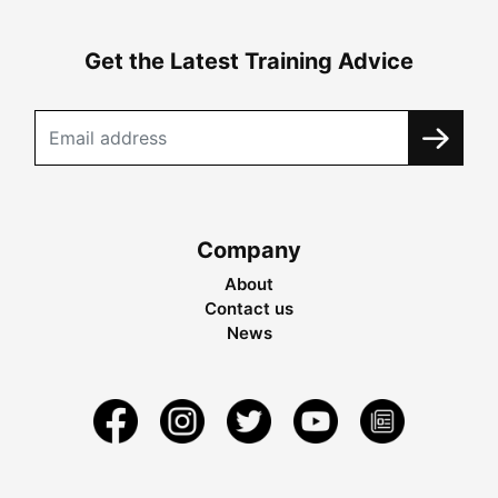
Get the Latest Training Advice
Company
About
Contact us
News