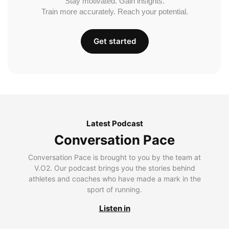
Stay motivated. Gain insights.
Train more accurately. Reach your potential.
Get started
Latest Podcast
Conversation Pace
Conversation Pace is brought to you by the team at
V.O2. Our podcast brings you the stories behind
athletes and coaches who have made a mark in the
sport of running.
Listen in