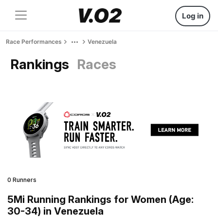
Log in
Race Performances
Venezuela
Rankings
Races
0 Runners
5Mi Running Rankings for Women (Age:
30-34) in Venezuela