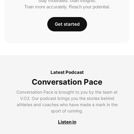
Stay motivated. Gain insights.
Train more accurately. Reach your potential.
Get started
Latest Podcast
Conversation Pace
Conversation Pace is brought to you by the team at
V.O2. Our podcast brings you the stories behind
athletes and coaches who have made a mark in the
sport of running.
Listen in