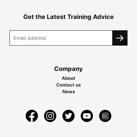
Get the Latest Training Advice
Company
About
Contact us
News