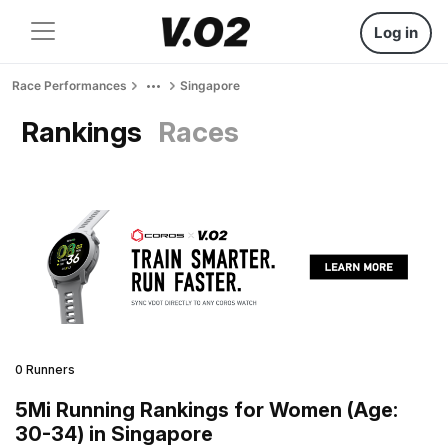
Log in
Race Performances
Singapore
Rankings
Races
0 Runners
5Mi Running Rankings for Women (Age:
30-34) in Singapore