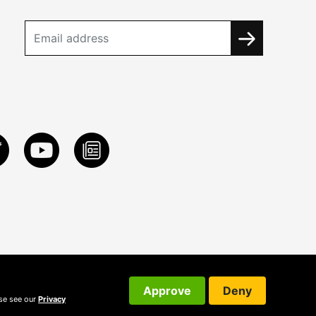
Approve
Deny
ase see our
Privacy