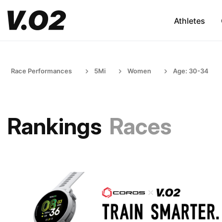
Athletes
Race Performances
5Mi
Women
Age: 30-34
Rankings
Races