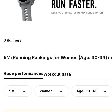
0 Runners
5Mi Running Rankings for Women (Age: 30-34) i
Race performances
Workout data
5Mi
Women
Age: 30-34