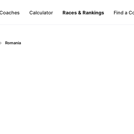
Coaches
Calculator
Races & Rankings
Find a C
Romania