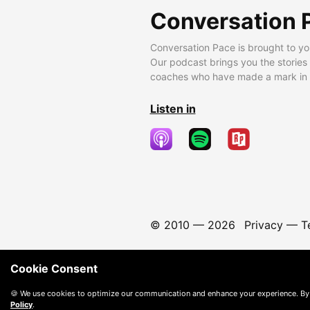
Conversation 
Conversation Pace is brought to yo
Our podcast brings you the stories
coaches who have made a mark in t
Listen in
© 2010 —
2026
Privacy
—
T
Cookie Consent
🍪 We use cookies to optimize our communication and enhance your experience. By
Policy
.