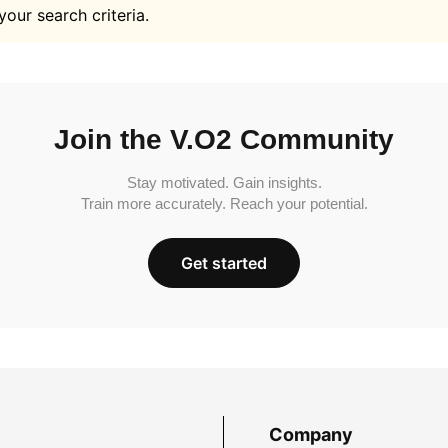
your search criteria.
Join the V.O2 Community
Stay motivated. Gain insights.
Train more accurately. Reach your potential.
Get started
Company