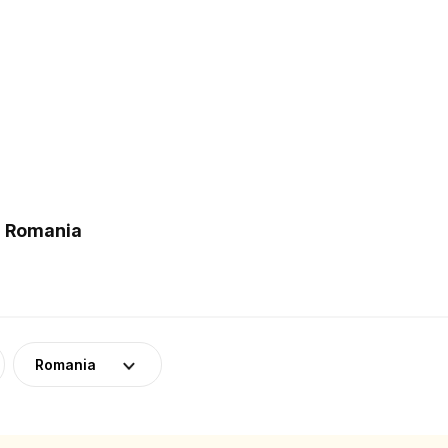
n Romania
Romania