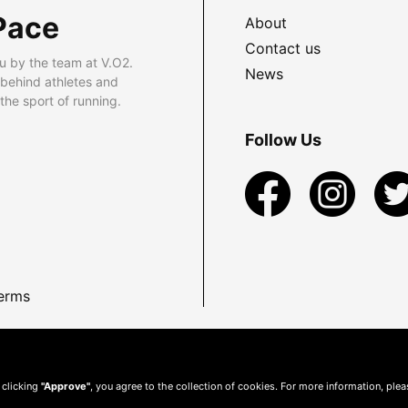
Pace
About
Contact us
u by the team at V.O2.
News
 behind athletes and
he sport of running.
Follow Us
erms
 clicking
"Approve"
, you agree to the collection of cookies. For more information, ple