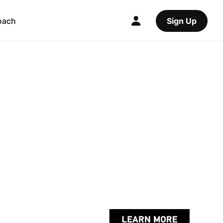
oach
Sign Up