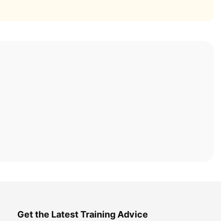
Get the Latest Training Advice