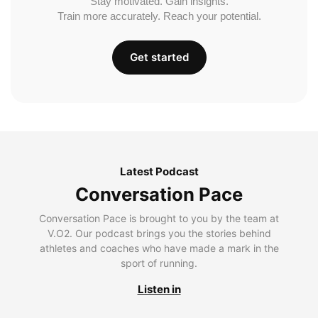
Stay motivated. Gain insights.
Train more accurately. Reach your potential.
Get started
Latest Podcast
Conversation Pace
Conversation Pace is brought to you by the team at
V.O2. Our podcast brings you the stories behind
athletes and coaches who have made a mark in the
sport of running.
Listen in