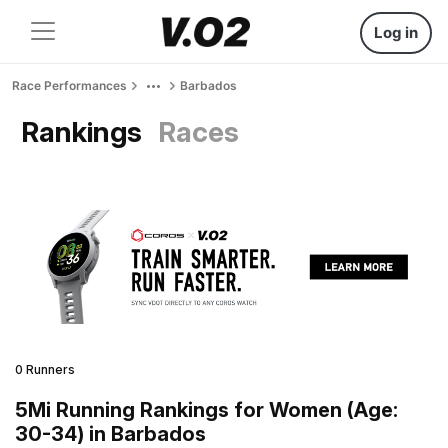
Log in
Race Performances
Barbados
Rankings
Races
0 Runners
5Mi Running Rankings for Women (Age:
30-34) in Barbados