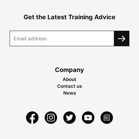
Get the Latest Training Advice
Company
About
Contact us
News