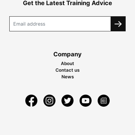
Get the Latest Training Advice
Company
About
Contact us
News