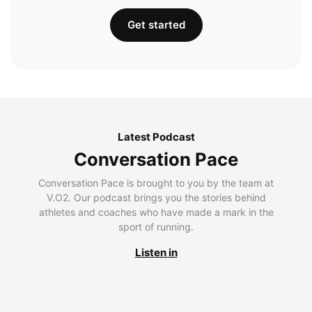
Get started
Latest Podcast
Conversation Pace
Conversation Pace is brought to you by the team at
V.O2. Our podcast brings you the stories behind
athletes and coaches who have made a mark in the
sport of running.
Listen in