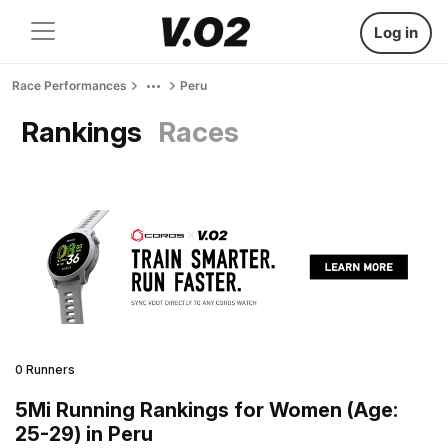
Log in
Race Performances
Peru
Rankings
Races
0 Runners
5Mi Running Rankings for Women (Age:
25-29) in Peru