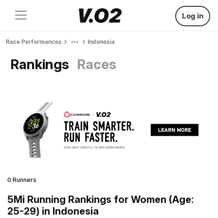
Log in
Race Performances
Indonesia
Rankings
Races
0 Runners
5Mi Running Rankings for Women (Age:
25-29) in Indonesia