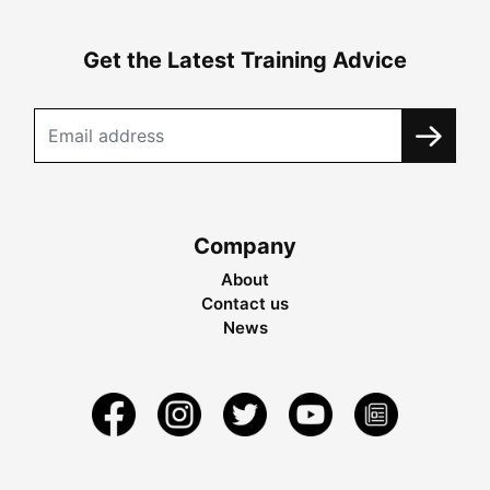
Get the Latest Training Advice
Company
About
Contact us
News