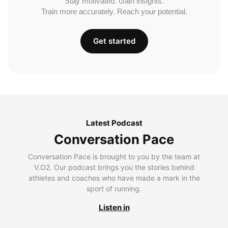
Stay motivated. Gain insights.
Train more accurately. Reach your potential.
Get started
Latest Podcast
Conversation Pace
Conversation Pace is brought to you by the team at
V.O2. Our podcast brings you the stories behind
athletes and coaches who have made a mark in the
sport of running.
Listen in