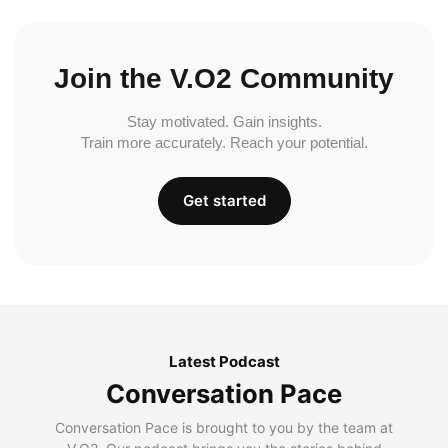
Join the V.O2 Community
Stay motivated. Gain insights.
Train more accurately. Reach your potential.
Get started
Latest Podcast
Conversation Pace
Conversation Pace is brought to you by the team at