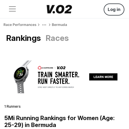
Log in
Race Performances
Bermuda
Rankings
Races
1 Runners
5Mi Running Rankings for Women (Age:
25-29) in Bermuda