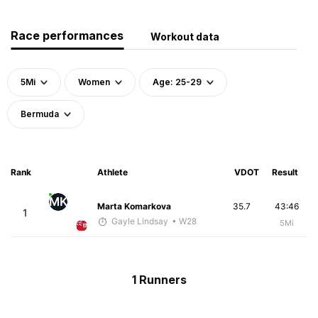
Race performances
Workout data
5Mi
Women
Age: 25-29
Bermuda
Rank
Athlete
VDOT
Result
MK
Marta Komarkova
35.7
43:46
1
Gayle Lindsay
• W28
5Mi
1 Runners