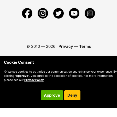
© 2010 —
2026
Privacy
—
Terms
Cookie Consent
🍪 We use cookies to optimize our communication and enhance your experience. By
clicking
"Approve"
, you agree to the collection of cookies. For more information,
please see our
Privacy Policy
.
Approve
Deny