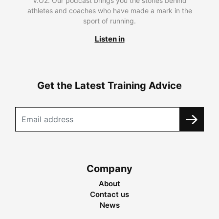
V.O2. Our podcast brings you the stories behind
athletes and coaches who have made a mark in the
sport of running.
Listen in
Get the Latest Training Advice
Company
About
Contact us
News