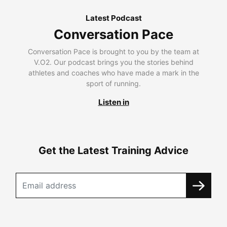
Latest Podcast
Conversation Pace
Conversation Pace is brought to you by the team at
V.O2. Our podcast brings you the stories behind
athletes and coaches who have made a mark in the
sport of running.
Listen in
Get the Latest Training Advice