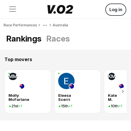
Log in
Race Performances
Australia
Rankings
Races
Top movers
MM
KM
Molly
Eleesa
Kate
McFarlane
Scerri
M.
21st
15th
10th
+1
+1
+1