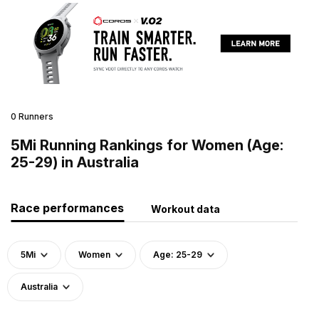
0 Runners
5Mi Running Rankings for Women (Age:
25-29) in Australia
Race performances
Workout data
5Mi
Women
Age: 25-29
Australia