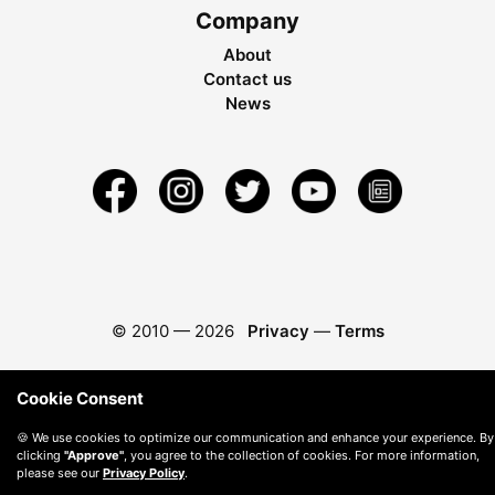
Company
About
Contact us
News
© 2010 —
2026
Privacy
—
Terms
Cookie Consent
🍪 We use cookies to optimize our communication and enhance your experience. By
clicking
"Approve"
, you agree to the collection of cookies. For more information,
please see our
Privacy Policy
.