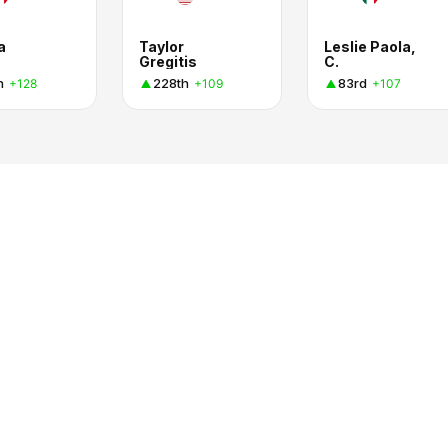
a
Taylor
Leslie Paola,
Gregitis
C.
h
228th
83rd
+128
+109
+107