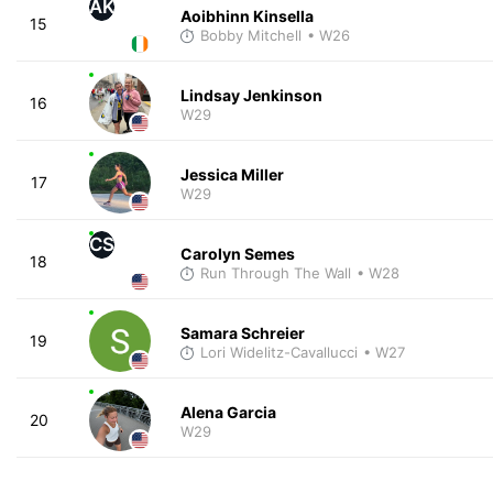
AK
Aoibhinn Kinsella
15
Bobby Mitchell
• W26
Lindsay Jenkinson
16
W29
Jessica Miller
17
W29
CS
Carolyn Semes
18
Run Through The Wall
• W28
Samara Schreier
19
Lori Widelitz-Cavallucci
• W27
Alena Garcia
20
W29