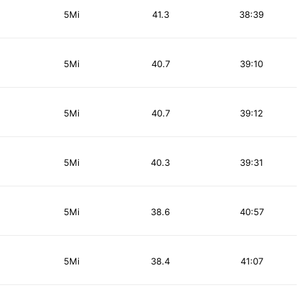
5Mi
41.3
38:39
5Mi
40.7
39:10
5Mi
40.7
39:12
5Mi
40.3
39:31
5Mi
38.6
40:57
5Mi
38.4
41:07