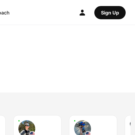
oach
Sign Up
J