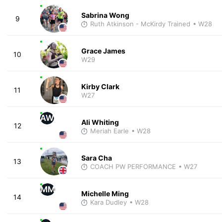
Sabrina Wong
9
Ruth Atkinson - McKirdy Trained
• W28
Grace James
10
W29
Kirby Clark
11
W27
AW
Ali Whiting
12
Meriah Earle
• W28
Sara Cha
13
COACH PW PERFORMANCE
• W27
MM
Michelle Ming
14
Kara Dudley
• W28