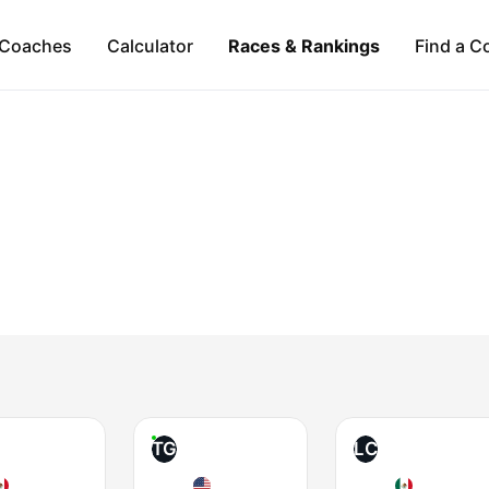
Coaches
Calculator
Races & Rankings
Find a C
TG
LC