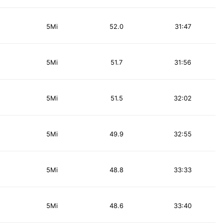
5Mi
52.0
31:47
5Mi
51.7
31:56
5Mi
51.5
32:02
5Mi
49.9
32:55
5Mi
48.8
33:33
5Mi
48.6
33:40