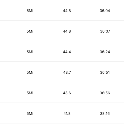
5Mi
44.8
36:04
5Mi
44.8
36:07
5Mi
44.4
36:24
5Mi
43.7
36:51
5Mi
43.6
36:56
5Mi
41.8
38:16