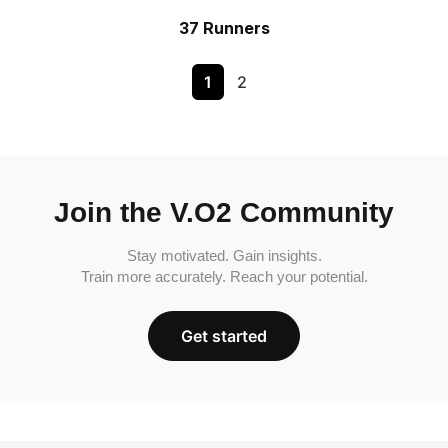
37 Runners
1
2
Join the V.O2 Community
Stay motivated. Gain insights.
Train more accurately. Reach your potential.
Get started