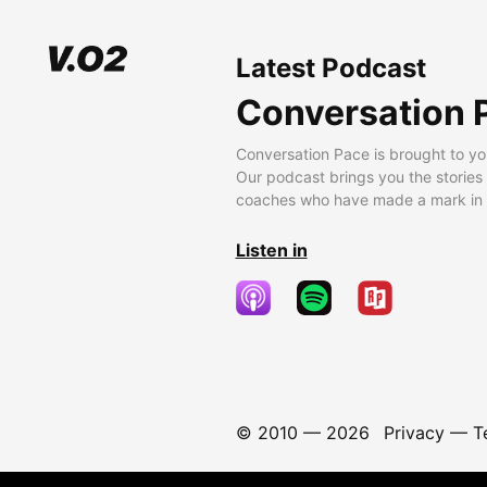
Latest Podcast
Conversation 
Conversation Pace is brought to yo
Our podcast brings you the stories
coaches who have made a mark in t
Listen in
© 2010 —
2026
Privacy
—
T