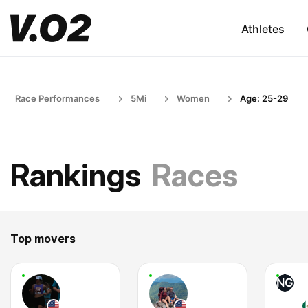
Athletes
Race Performances
5Mi
Women
Age: 25-29
Rankings
Races
Top movers
NG