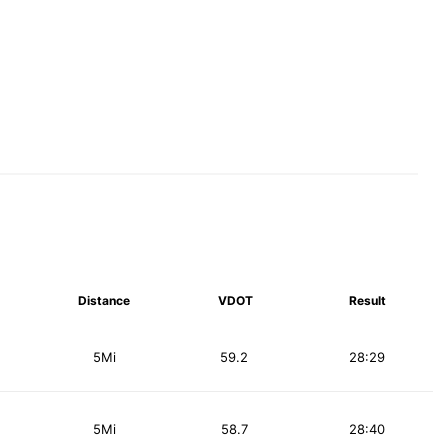
Distance
VDOT
Result
5Mi
59.2
28:29
5Mi
58.7
28:40