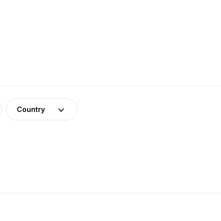
Country