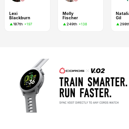
Lexi
Molly
Natali
Blackburn
Fischer
Gil
187th
249th
298t
+197
+138