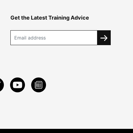
Get the Latest Training Advice