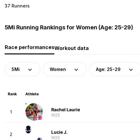
37 Runners
5Mi Running Rankings for Women (Age: 25-29)
Race performances
Workout data
5Mi
Women
Age: 25-29
Rank
Athlete
Rachel Laurie
1
W25
LJ
Lucie J.
2
W25