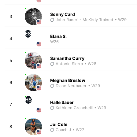
Sonny Card
3
John Raneri - McKirdy Trained
• W29
ES
Elana S.
4
W26
Samantha Curry
5
Antonio Sierra
• W28
Meghan Breslow
6
Diane Neubauer
• W29
HS
Halle Sauer
7
Kathleen Granchelli
• W29
Joi Cole
8
Coach J
• W27