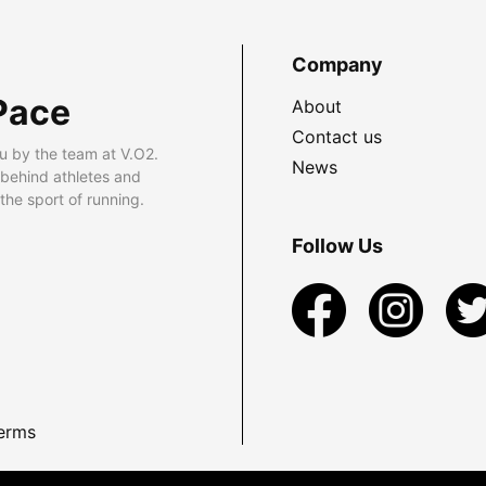
Company
Pace
About
Contact us
u by the team at V.O2.
News
 behind athletes and
he sport of running.
Follow Us
erms