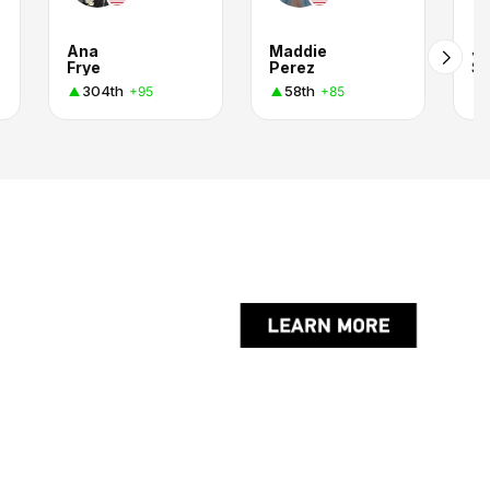
Ana
Maddie
J
Frye
Perez
S.
304th
58th
+95
+85