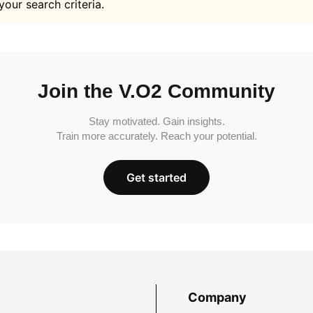
your search criteria.
Join the V.O2 Community
Stay motivated. Gain insights.
Train more accurately. Reach your potential.
Get started
Company