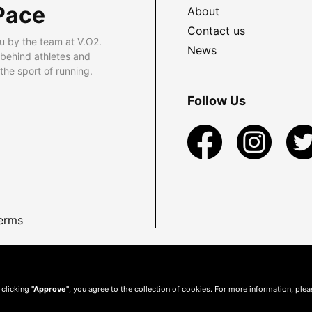
Pace
About
Contact us
u by the team at V.O2.
News
 behind athletes and
he sport of running.
Follow Us
erms
 clicking
"Approve"
, you agree to the collection of cookies. For more information, ple