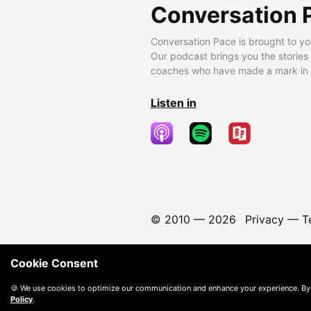
Conversation 
Conversation Pace is brought to yo
Our podcast brings you the stories
coaches who have made a mark in t
Listen in
© 2010 —
2026
Privacy
—
T
Cookie Consent
🍪 We use cookies to optimize our communication and enhance your experience. By
Policy
.