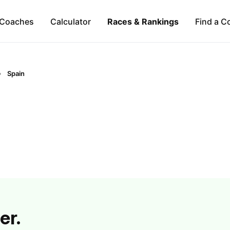
Coaches
Calculator
Races & Rankings
Find a C
Spain
er.