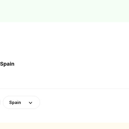
 Spain
Spain