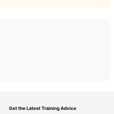
Get the Latest Training Advice