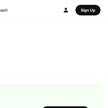
oach
Sign Up