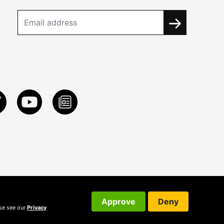
Approve
Deny
ase see our
Privacy