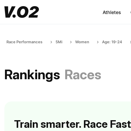
Athletes
Race Performances
5Mi
Women
Age: 19-24
Rankings
Races
Train smarter. Race Fast