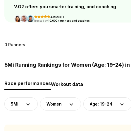
V.O2 offers you smarter training, and coaching
4.9 (25k+)
Trusted by
10,000+ runners and coaches
0 Runners
5Mi Running Rankings for Women (Age: 19-24) in
Race performances
Workout data
5Mi
Women
Age: 19-24