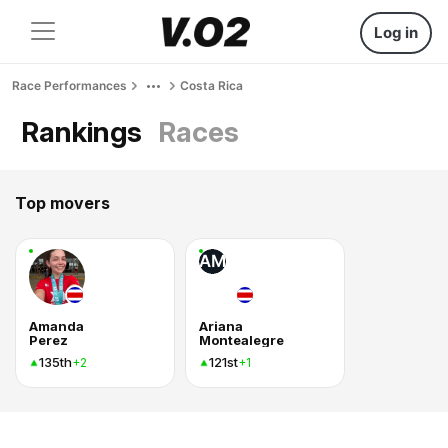
Log in
Race Performances
Costa Rica
Rankings
Races
Top movers
AM
Amanda
Ariana
Perez
Montealegre
135th
121st
+2
+1