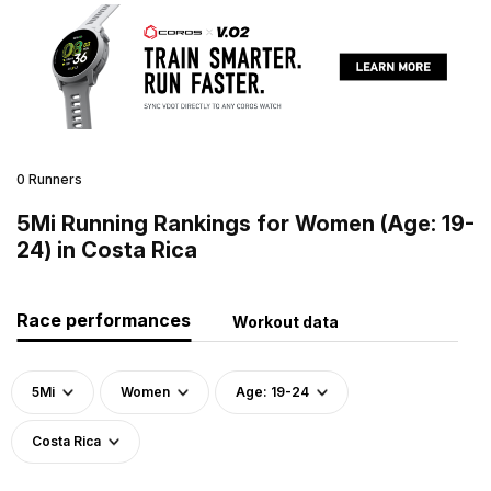
0 Runners
5Mi Running Rankings for Women (Age: 19-
24) in Costa Rica
Race performances
Workout data
5Mi
Women
Age: 19-24
Costa Rica