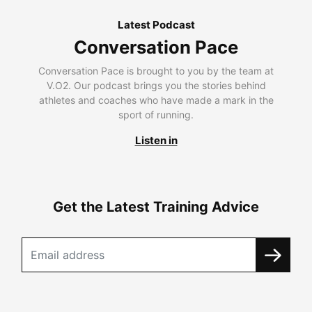
Latest Podcast
Conversation Pace
Conversation Pace is brought to you by the team at
V.O2. Our podcast brings you the stories behind
athletes and coaches who have made a mark in the
sport of running.
Listen in
Get the Latest Training Advice