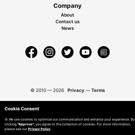
Company
About
Contact us
News
© 2010 —
2026
Privacy
—
Terms
Cookie Consent
🍪 We use cookies to optimize our communication and enhance your experience. By
clicking
"Approve"
, you agree to the collection of cookies. For more information,
please see our
Privacy Policy
.