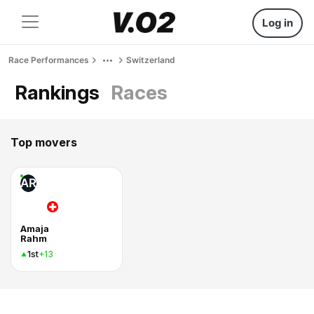
Log in
Race Performances
Switzerland
Rankings
Races
Top movers
AR
Amaja
Rahm
1st
+13