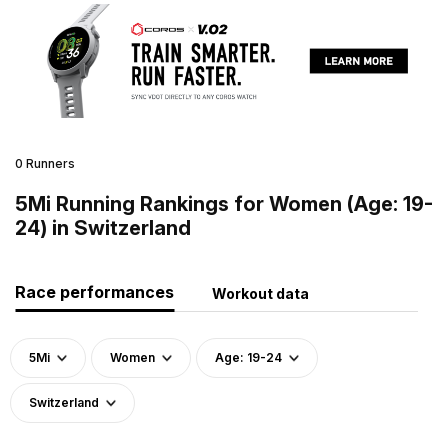
0 Runners
5Mi Running Rankings for Women (Age: 19-
24) in Switzerland
Race performances
Workout data
5Mi
Women
Age: 19-24
Switzerland