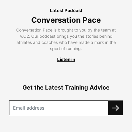
Latest Podcast
Conversation Pace
Conversation Pace is brought to you by the team at
V.O2. Our podcast brings you the stories behind
athletes and coaches who have made a mark in the
sport of running.
Listen in
Get the Latest Training Advice