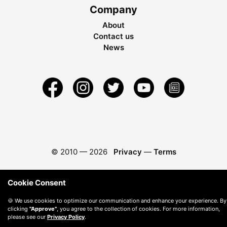
Company
About
Contact us
News
© 2010 —
2026
Privacy
—
Terms
Cookie Consent
🍪 We use cookies to optimize our communication and enhance your experience. By
clicking
"Approve"
, you agree to the collection of cookies. For more information,
please see our
Privacy Policy
.