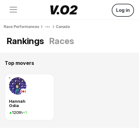
Log in
Race Performances
Canada
Rankings
Races
Top movers
Hannah
Odia
120th
+1