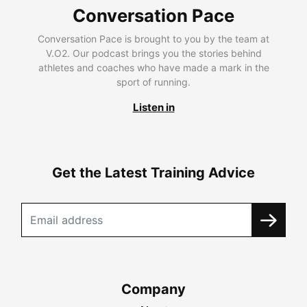
Conversation Pace
Conversation Pace is brought to you by the team at
V.O2. Our podcast brings you the stories behind
athletes and coaches who have made a mark in the
sport of running.
Listen in
Get the Latest Training Advice
Company