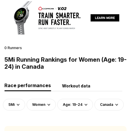
0 Runners
5Mi Running Rankings for Women (Age: 19-
24) in Canada
Race performances
Workout data
5Mi
Women
Age: 19-24
Canada