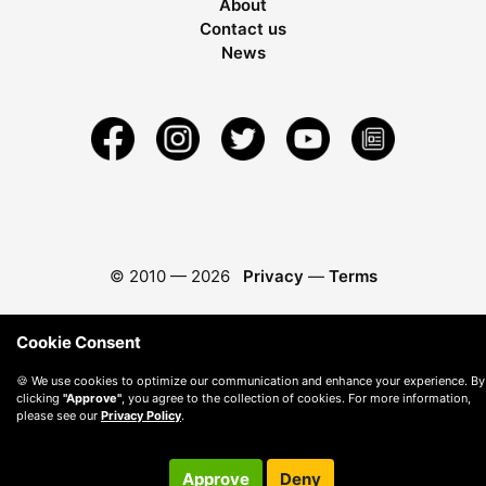
About
Contact us
News
© 2010 —
2026
Privacy
—
Terms
Cookie Consent
🍪 We use cookies to optimize our communication and enhance your experience. By
clicking
"Approve"
, you agree to the collection of cookies. For more information,
please see our
Privacy Policy
.
Approve
Deny