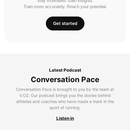
Stay motivated. Gain insights.
Train more accurately. Reach your potential.
Get started
Latest Podcast
Conversation Pace
Conversation Pace is brought to you by the team at
V.O2. Our podcast brings you the stories behind
athletes and coaches who have made a mark in the
sport of running.
Listen in