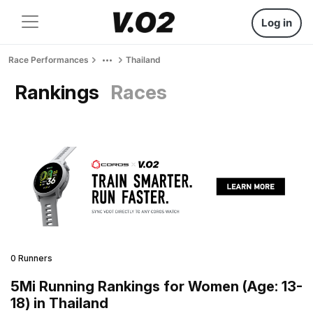
Log in
Race Performances
Thailand
Rankings
Races
0 Runners
5Mi Running Rankings for Women (Age: 13-
18) in Thailand