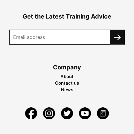
Get the Latest Training Advice
Company
About
Contact us
News