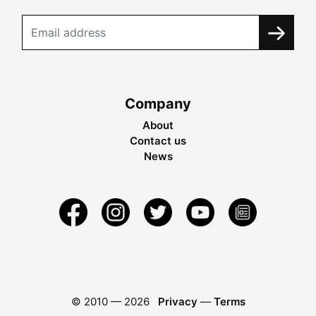
Company
About
Contact us
News
© 2010 —
2026
Privacy
—
Terms