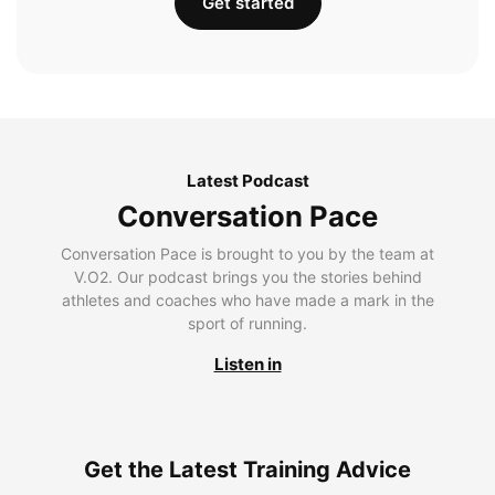
Get started
Latest Podcast
Conversation Pace
Conversation Pace is brought to you by the team at
V.O2. Our podcast brings you the stories behind
athletes and coaches who have made a mark in the
sport of running.
Listen in
Get the Latest Training Advice