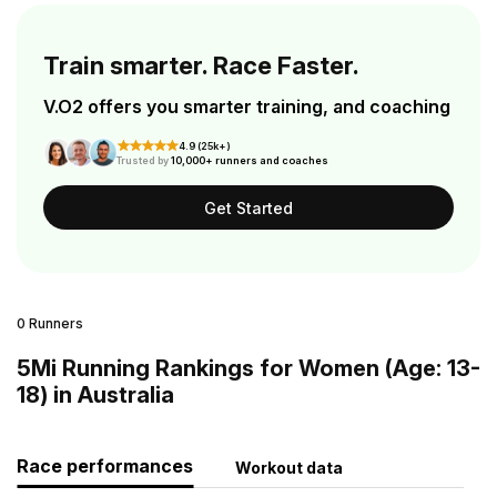
Train smarter. Race Faster.
V.O2 offers you smarter training, and coaching
4.9 (25k+)
Trusted by
10,000+ runners and coaches
Get Started
0 Runners
5Mi Running Rankings for Women (Age: 13-
18) in Australia
Race performances
Workout data