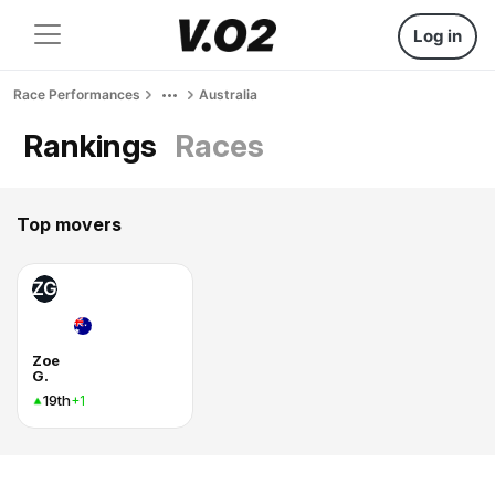
Log in
Race Performances
Australia
Rankings
Races
Top movers
ZG
Zoe
G.
19th
+1