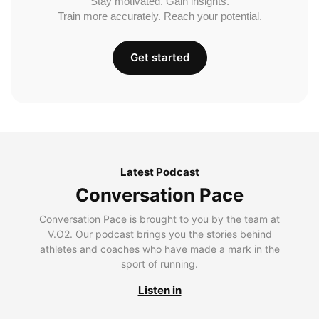
Stay motivated. Gain insights.
Train more accurately. Reach your potential.
Get started
Latest Podcast
Conversation Pace
Conversation Pace is brought to you by the team at
V.O2. Our podcast brings you the stories behind
athletes and coaches who have made a mark in the
sport of running.
Listen in