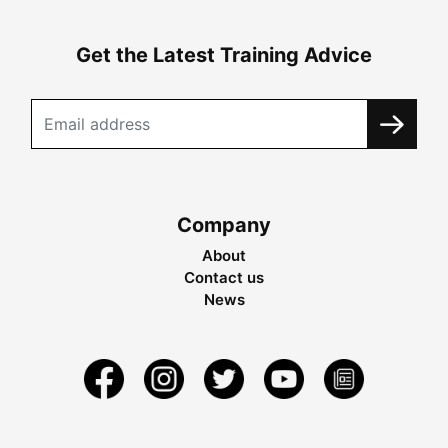
Get the Latest Training Advice
Company
About
Contact us
News