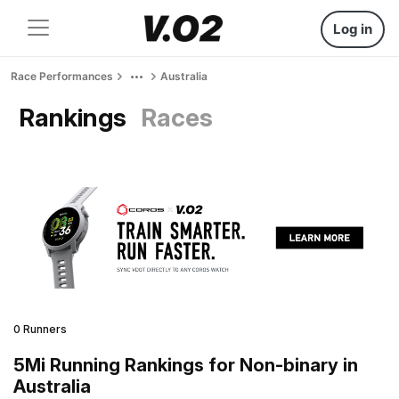
Log in
Race Performances
Australia
Rankings
Races
0 Runners
5Mi Running Rankings for Non-binary in
Australia