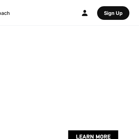
oach
Sign Up