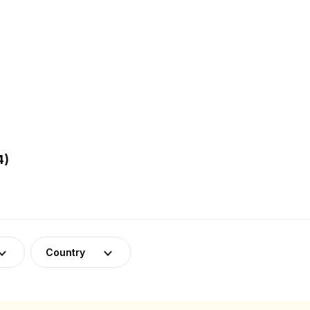
4)
Country