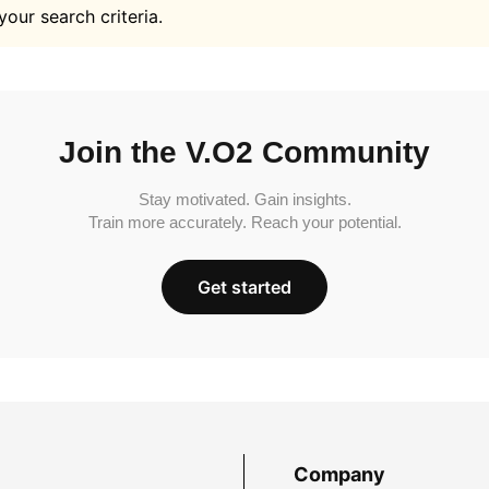
your search criteria.
Join the V.O2 Community
Stay motivated. Gain insights.
Train more accurately. Reach your potential.
Get started
Company