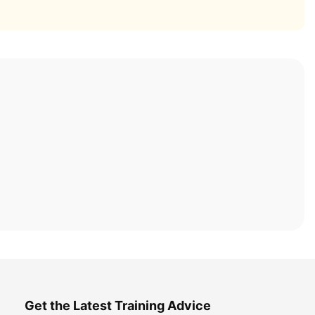
Get the Latest Training Advice