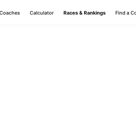
Coaches
Calculator
Races & Rankings
Find a C