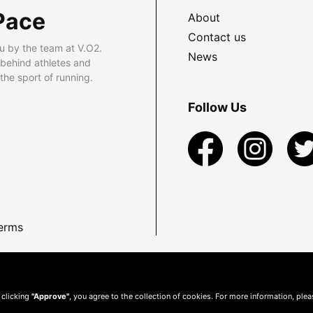
Pace
About
Contact us
u by the team at V.O2.
News
 behind athletes and
he sport of running.
Follow Us
erms
 clicking
"Approve"
, you agree to the collection of cookies. For more information, ple