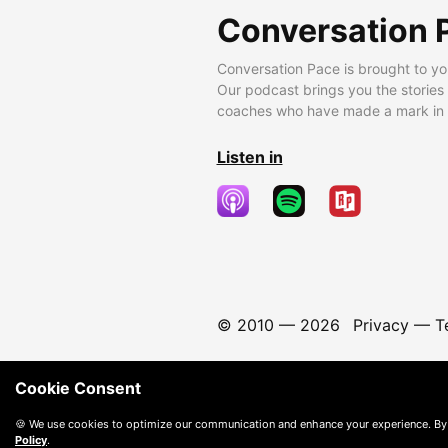
Conversation 
Conversation Pace is brought to yo
Our podcast brings you the stories
coaches who have made a mark in t
Listen in
© 2010 —
2026
Privacy
—
T
Cookie Consent
🍪 We use cookies to optimize our communication and enhance your experience. By
Policy
.