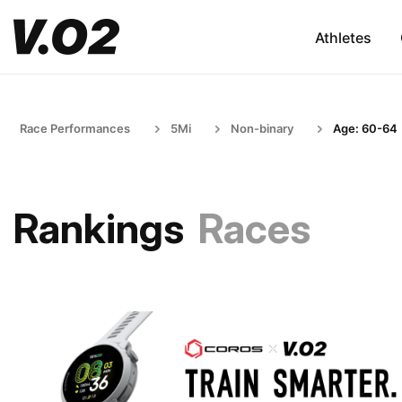
Athletes
Race Performances
5Mi
Non-binary
Age: 60-64
Rankings
Races