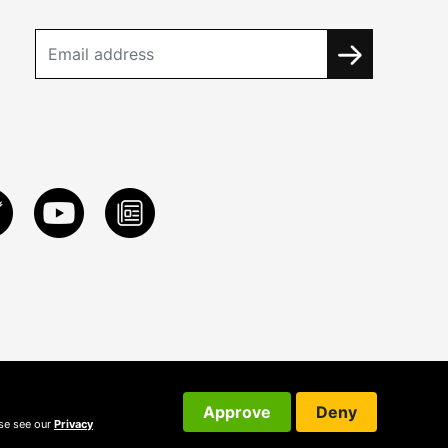
Approve
Deny
ase see our
Privacy