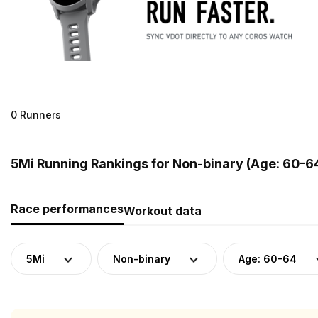
0 Runners
5Mi Running Rankings for Non-binary (Age: 60-6
Race performances
Workout data
5Mi
Non-binary
Age: 60-64