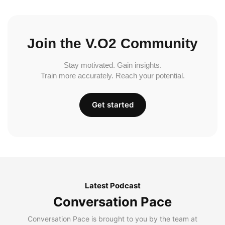
Join the V.O2 Community
Stay motivated. Gain insights.
Train more accurately. Reach your potential.
Get started
Latest Podcast
Conversation Pace
Conversation Pace is brought to you by the team at