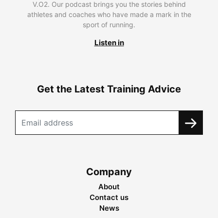
V.O2. Our podcast brings you the stories behind
athletes and coaches who have made a mark in the
sport of running.
Listen in
Get the Latest Training Advice
Company
About
Contact us
News