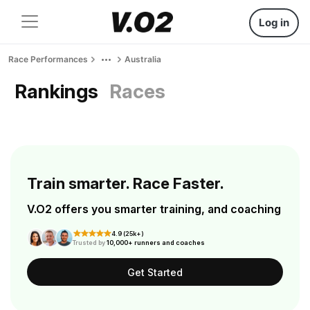
Log in
Race Performances
Australia
Rankings
Races
Train smarter. Race Faster.
V.O2 offers you smarter training, and coaching
4.9 (25k+)
Trusted by
10,000+ runners and coaches
Get Started