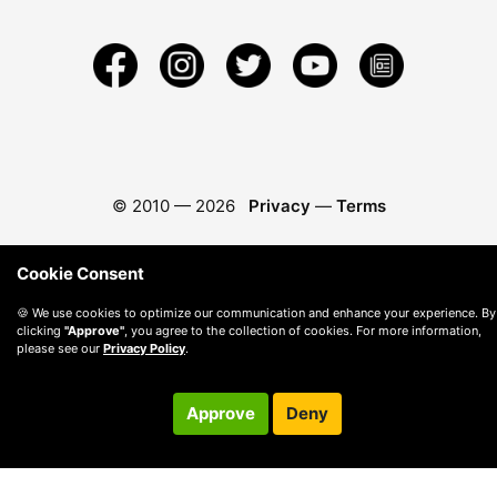
© 2010 —
2026
Privacy
—
Terms
Cookie Consent
🍪 We use cookies to optimize our communication and enhance your experience. By
clicking
"Approve"
, you agree to the collection of cookies. For more information,
please see our
Privacy Policy
.
Approve
Deny