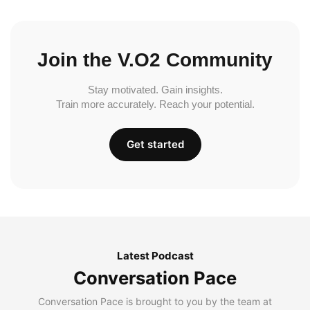
Join the V.O2 Community
Stay motivated. Gain insights.
Train more accurately. Reach your potential.
Get started
Latest Podcast
Conversation Pace
Conversation Pace is brought to you by the team at