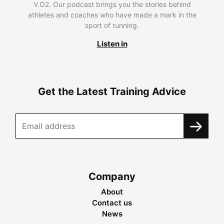
V.O2. Our podcast brings you the stories behind
athletes and coaches who have made a mark in the
sport of running.
Listen in
Get the Latest Training Advice
Company
About
Contact us
News