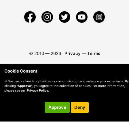
© 2010 —
2026
Privacy
—
Terms
Cookie Consent
🍪 We use cookies to optimize our communication and enhance your experience. By
clicking
"Approve"
, you agree to the collection of cookies. For more information,
please see our
Privacy Policy
.
Approve
Deny