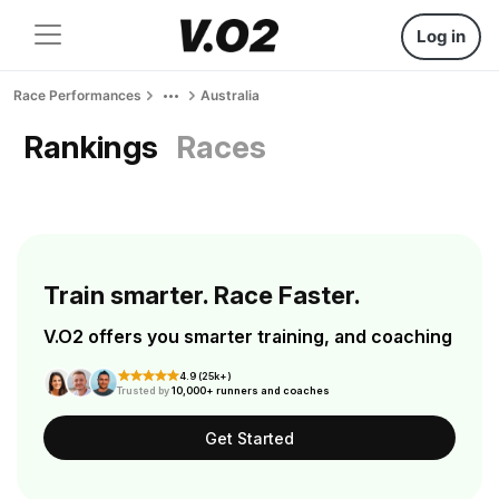
Log in
Race Performances
Australia
Rankings
Races
Train smarter. Race Faster.
V.O2 offers you smarter training, and coaching
4.9 (25k+)
Trusted by
10,000+ runners and coaches
Get Started