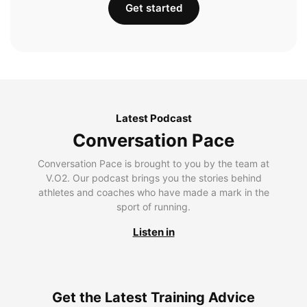
Get started
Latest Podcast
Conversation Pace
Conversation Pace is brought to you by the team at
V.O2. Our podcast brings you the stories behind
athletes and coaches who have made a mark in the
sport of running.
Listen in
Get the Latest Training Advice