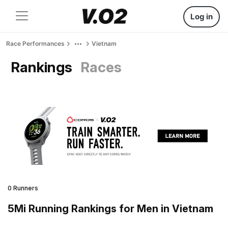
Log in
Race Performances
Vietnam
Rankings
Races
0 Runners
5Mi Running Rankings for Men in Vietnam