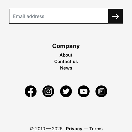
Company
About
Contact us
News
© 2010 —
2026
Privacy
—
Terms