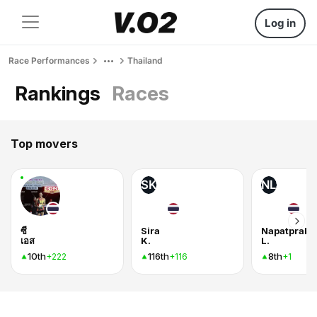
Log in
Race Performances
Thailand
Rankings
Races
Top movers
SK
NL
ซี
Sira
Napatprako
เอส
K.
L.
10th
116th
8th
+222
+116
+1