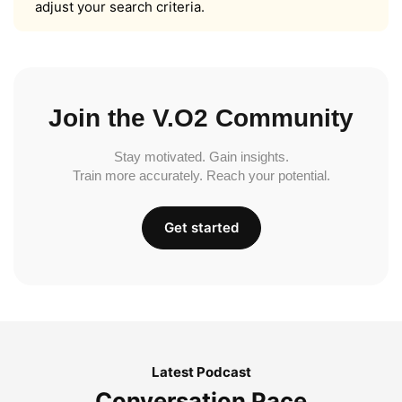
adjust your search criteria.
Join the V.O2 Community
Stay motivated. Gain insights.
Train more accurately. Reach your potential.
Get started
Latest Podcast
Conversation Pace