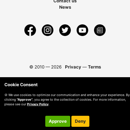
Contact us
News
© 2010 —
2026
Privacy
—
Terms
Cookie Consent
🍪 We use cookies to optimize our communication and enhance your experience. By
clicking
"Approve"
, you agree to the collection of cookies. For more information,
please see our
Privacy Policy
.
Approve
Deny