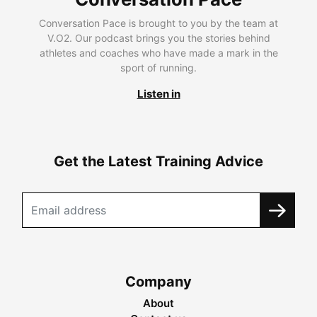
Conversation Pace is brought to you by the team at
V.O2. Our podcast brings you the stories behind
athletes and coaches who have made a mark in the
sport of running.
Listen in
Get the Latest Training Advice
Company
About