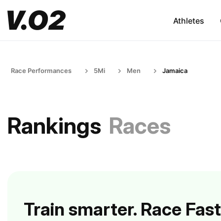
Athletes
Race Performances
5Mi
Men
Jamaica
Rankings
Races
Train smarter. Race Fast