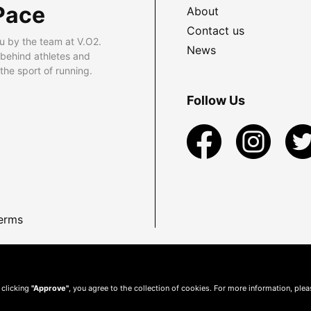
Pace
About
Contact us
u by the team at V.O2.
News
 behind athletes and
he sport of running.
Follow Us
erms
 clicking
"Approve"
, you agree to the collection of cookies. For more information, ple