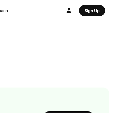
oach
Sign Up