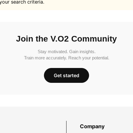
your search criteria.
Join the V.O2 Community
Stay motivated. Gain insights.
Train more accurately. Reach your potential.
Get started
Company