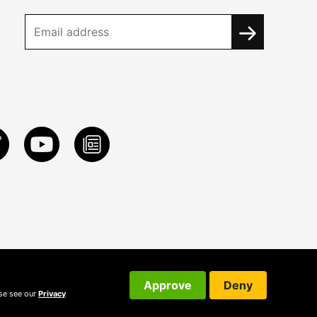
Approve
Deny
ase see our
Privacy