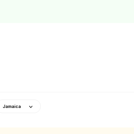
Jamaica