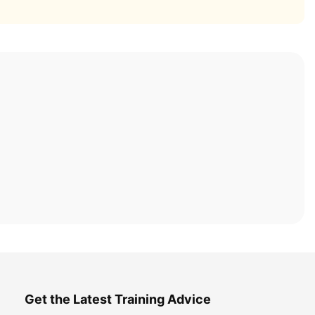
Get the Latest Training Advice