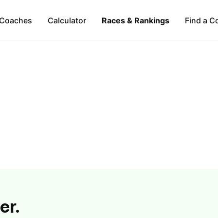
Coaches
Calculator
Races & Rankings
Find a C
er.