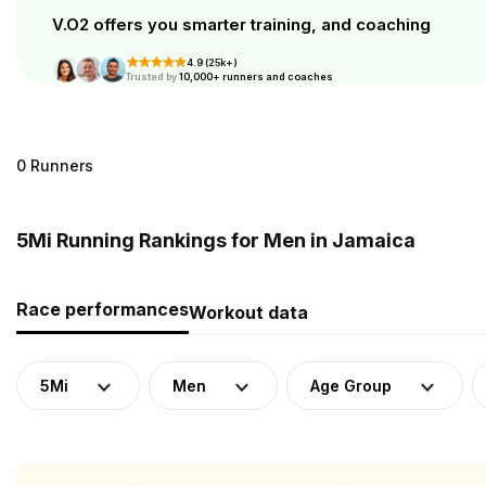
V.O2 offers you smarter training, and coaching
4.9 (25k+)
Trusted by
10,000+ runners and coaches
0 Runners
5Mi Running Rankings for Men in Jamaica
Race performances
Workout data
5Mi
Men
Age Group