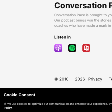
Conversation 
Conversation Pace is brought to yo
Our podcast brings you the stories
coaches who have made a mark in t
Listen in
© 2010 —
2026
Privacy
—
T
Cookie Consent
🍪 We use cookies to optimize our communication and enhance your experience. By
Policy
.