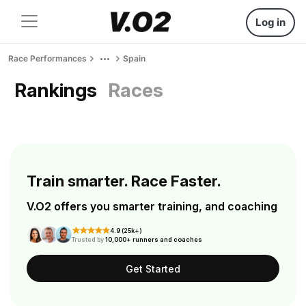
Log in
Race Performances
Spain
Rankings
Races
Train smarter. Race Faster.
V.O2 offers you smarter training, and coaching
4.9 (25k+)
Trusted by
10,000+ runners and coaches
Get Started