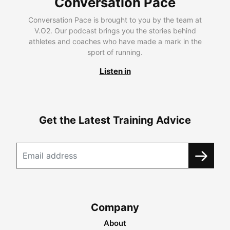
Conversation Pace
Conversation Pace is brought to you by the team at
V.O2. Our podcast brings you the stories behind
athletes and coaches who have made a mark in the
sport of running.
Listen in
Get the Latest Training Advice
Company
About