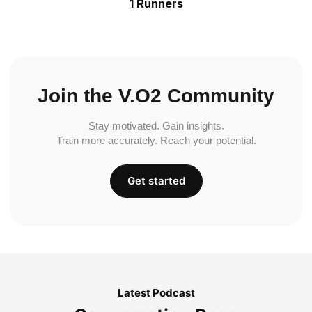
1 Runners
Join the V.O2 Community
Stay motivated. Gain insights.
Train more accurately. Reach your potential.
Get started
Latest Podcast