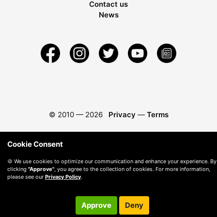
Contact us
News
© 2010 —
2026
Privacy
—
Terms
Cookie Consent
🍪 We use cookies to optimize our communication and enhance your experience. By
clicking
"Approve"
, you agree to the collection of cookies. For more information,
please see our
Privacy Policy
.
Approve
Deny