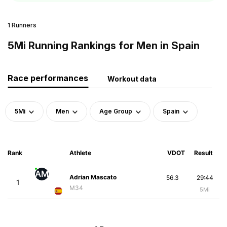
1 Runners
5Mi Running Rankings for Men in Spain
Race performances
Workout data
5Mi
Men
Age Group
Spain
Rank
Athlete
VDOT
Result
AM
Adrian Mascato
56.3
29:44
1
M34
5Mi