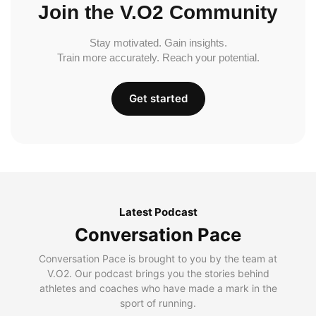
Join the V.O2 Community
Stay motivated. Gain insights.
Train more accurately. Reach your potential.
Get started
Latest Podcast
Conversation Pace
Conversation Pace is brought to you by the team at
V.O2. Our podcast brings you the stories behind
athletes and coaches who have made a mark in the
sport of running.