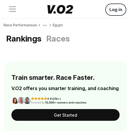
Log in
Race Performances
Egypt
Rankings
Races
Train smarter. Race Faster.
V.O2 offers you smarter training, and coaching
4.9 (25k+)
Trusted by
10,000+ runners and coaches
Get Started