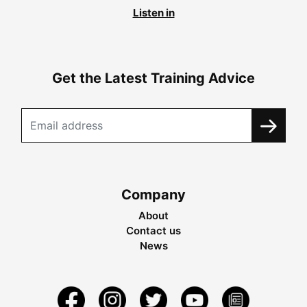
Listen in
Get the Latest Training Advice
Company
About
Contact us
News