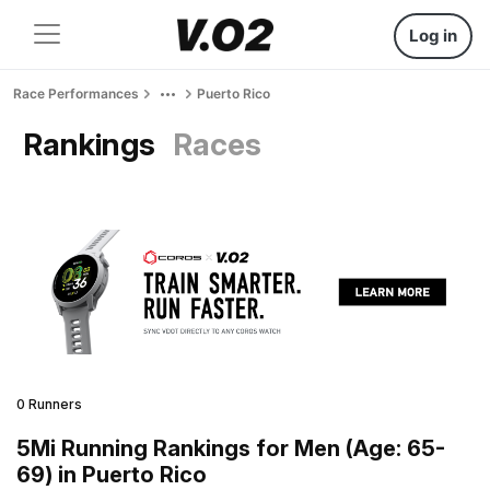
Log in
Race Performances
Puerto Rico
Rankings
Races
0 Runners
5Mi Running Rankings for Men (Age: 65-
69) in Puerto Rico