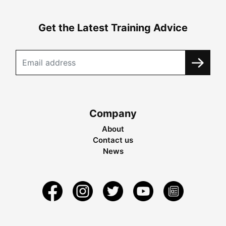
Get the Latest Training Advice
Company
About
Contact us
News