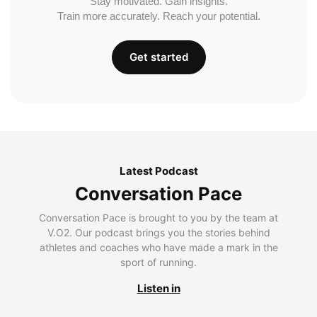
Stay motivated. Gain insights.
Train more accurately. Reach your potential.
Get started
Latest Podcast
Conversation Pace
Conversation Pace is brought to you by the team at
V.O2. Our podcast brings you the stories behind
athletes and coaches who have made a mark in the
sport of running.
Listen in