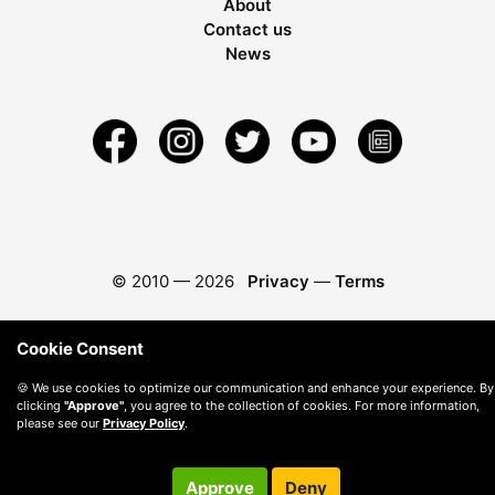
About
Contact us
News
© 2010 —
2026
Privacy
—
Terms
Cookie Consent
🍪 We use cookies to optimize our communication and enhance your experience. By
clicking
"Approve"
, you agree to the collection of cookies. For more information,
please see our
Privacy Policy
.
Approve
Deny