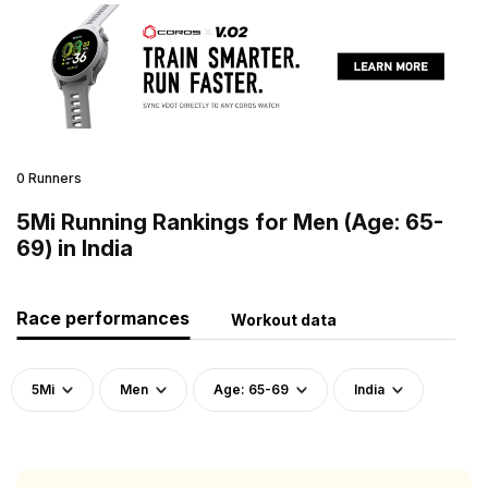
0 Runners
5Mi Running Rankings for Men (Age: 65-
69) in India
Race performances
Workout data
5Mi
Men
Age: 65-69
India