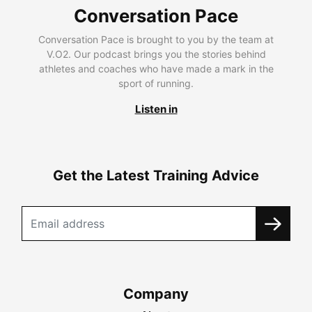
Conversation Pace
Conversation Pace is brought to you by the team at
V.O2. Our podcast brings you the stories behind
athletes and coaches who have made a mark in the
sport of running.
Listen in
Get the Latest Training Advice
Company