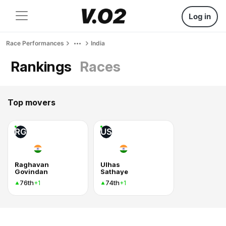
Log in
Race Performances
India
Rankings
Races
Top movers
RG
US
Raghavan
Ulhas
Govindan
Sathaye
76th
74th
+1
+1