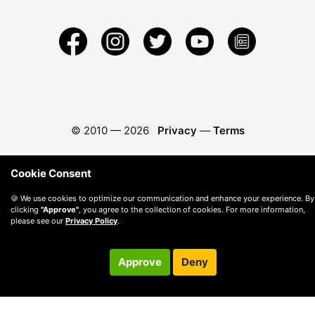
© 2010 —
2026
Privacy
—
Terms
Cookie Consent
🍪 We use cookies to optimize our communication and enhance your experience. By
clicking
"Approve"
, you agree to the collection of cookies. For more information,
please see our
Privacy Policy
.
Approve
Deny