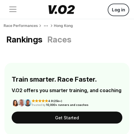
Log in
Race Performances
Hong Kong
Rankings
Races
Train smarter. Race Faster.
V.O2 offers you smarter training, and coaching
4.9 (25k+)
Trusted by
10,000+ runners and coaches
Get Started