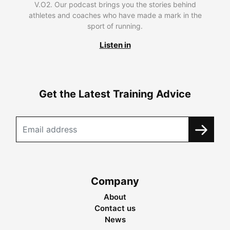
V.O2. Our podcast brings you the stories behind
athletes and coaches who have made a mark in the
sport of running.
Listen in
Get the Latest Training Advice
Company
About
Contact us
News