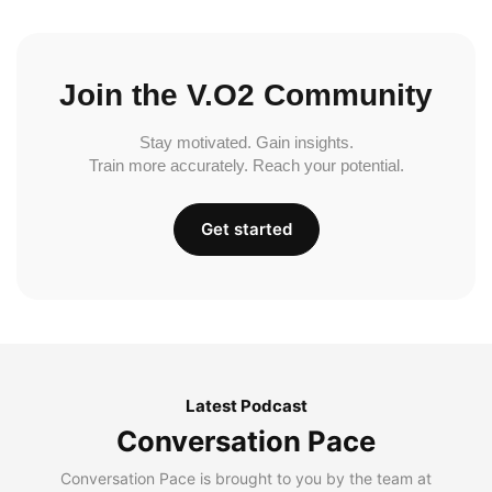
Join the V.O2 Community
Stay motivated. Gain insights.
Train more accurately. Reach your potential.
Get started
Latest Podcast
Conversation Pace
Conversation Pace is brought to you by the team at