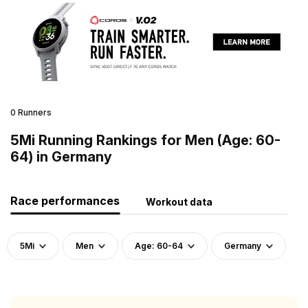
0 Runners
5Mi Running Rankings for Men (Age: 60-
64) in Germany
Race performances
Workout data
5Mi
Men
Age: 60-64
Germany