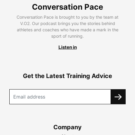
Conversation Pace
Conversation Pace is brought to you by the team at
V.O2. Our podcast brings you the stories behind
athletes and coaches who have made a mark in the
sport of running.
Listen in
Get the Latest Training Advice
Company