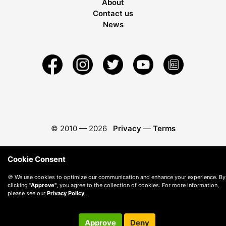
About
Contact us
News
© 2010 —
2026
Privacy
—
Terms
Cookie Consent
🍪 We use cookies to optimize our communication and enhance your experience. By
clicking
"Approve"
, you agree to the collection of cookies. For more information,
please see our
Privacy Policy
.
Approve
Deny