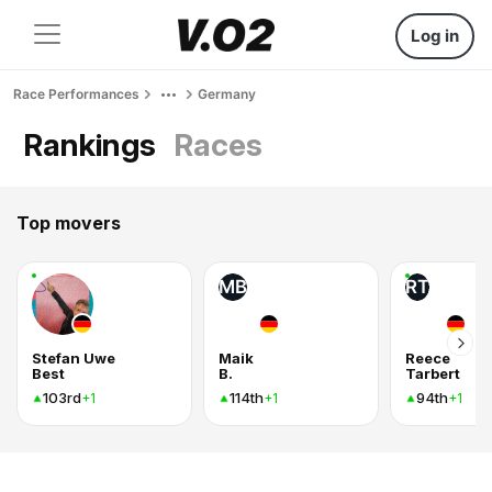
Log in
Race Performances
Germany
Rankings
Races
Top movers
MB
RT
Stefan Uwe
Maik
Reece
Best
B.
Tarbert
103rd
114th
94th
+1
+1
+1