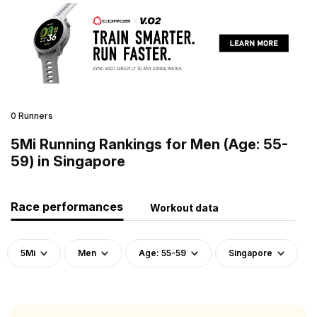
0 Runners
5Mi Running Rankings for Men (Age: 55-
59) in Singapore
Race performances
Workout data
5Mi
Men
Age: 55-59
Singapore