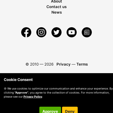
About
Contact us
News
© 2010 —
2026
Privacy
—
Terms
Cookie Consent
🍪 We use cookies to optimize our communication and enhance your experience. By
clicking
"Approve"
, you agree to the collection of cookies. For more information,
please see our
Privacy Policy
.
Approve
Deny