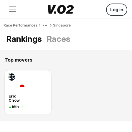
Log in
Race Performances
Singapore
Rankings
Races
Top movers
EC
Eric
Chow
16th
+1