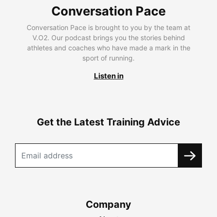
Conversation Pace
Conversation Pace is brought to you by the team at
V.O2. Our podcast brings you the stories behind
athletes and coaches who have made a mark in the
sport of running.
Listen in
Get the Latest Training Advice
Company