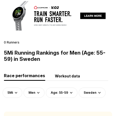
0 Runners
5Mi Running Rankings for Men (Age: 55-
59) in Sweden
Race performances
Workout data
5Mi
Men
Age: 55-59
Sweden