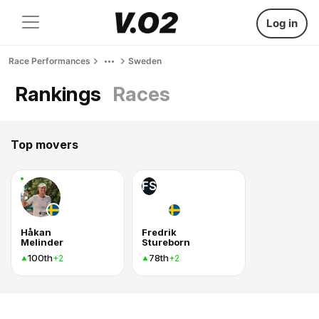
Log in
Race Performances
Sweden
Rankings
Races
Top movers
FS
Håkan
Fredrik
Melinder
Stureborn
100th
78th
+2
+2