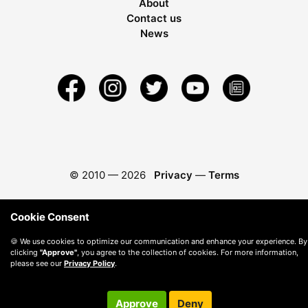
About
Contact us
News
© 2010 —
2026
Privacy
—
Terms
Cookie Consent
🍪 We use cookies to optimize our communication and enhance your experience. By
clicking
"Approve"
, you agree to the collection of cookies. For more information,
please see our
Privacy Policy
.
Approve
Deny