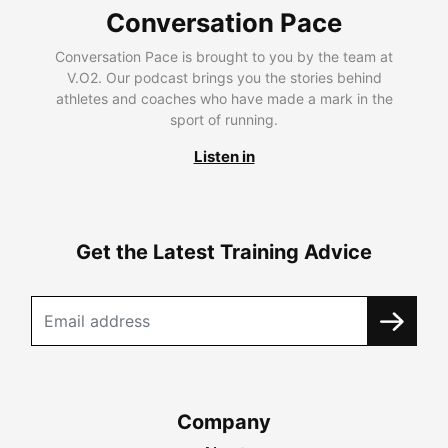
Conversation Pace
Conversation Pace is brought to you by the team at
V.O2. Our podcast brings you the stories behind
athletes and coaches who have made a mark in the
sport of running.
Listen in
Get the Latest Training Advice
Company