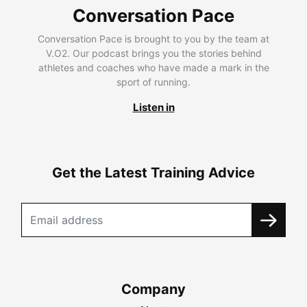
Conversation Pace
Conversation Pace is brought to you by the team at
V.O2. Our podcast brings you the stories behind
athletes and coaches who have made a mark in the
sport of running.
Listen in
Get the Latest Training Advice
Company