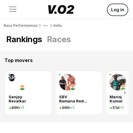
Log in
Race Performances
India
Rankings
Races
Top movers
SR
Sanjay
SBV
Manoj
Revalkar
Ramana Reddy
Kumar
89th
96th
51st
+1
+1
+1