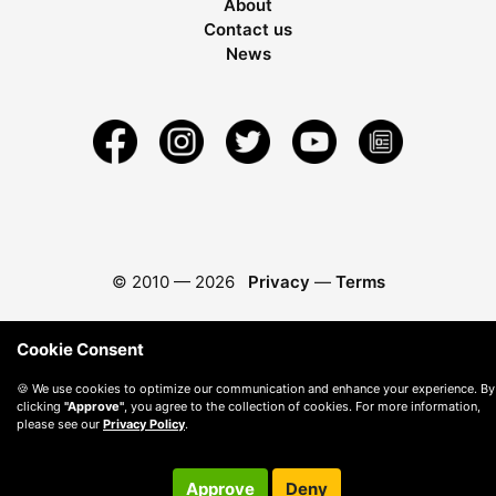
About
Contact us
News
© 2010 —
2026
Privacy
—
Terms
Cookie Consent
🍪 We use cookies to optimize our communication and enhance your experience. By
clicking
"Approve"
, you agree to the collection of cookies. For more information,
please see our
Privacy Policy
.
Approve
Deny