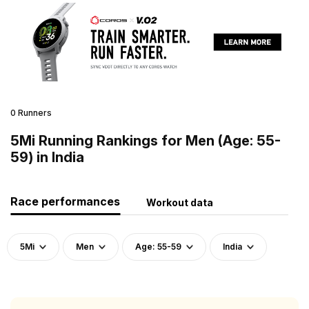
0 Runners
5Mi Running Rankings for Men (Age: 55-
59) in India
Race performances
Workout data
5Mi
Men
Age: 55-59
India