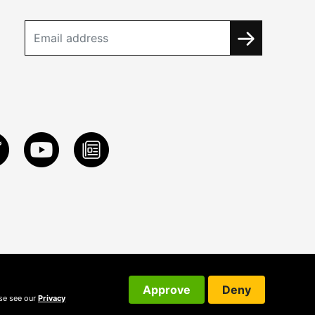
Approve
Deny
ase see our
Privacy