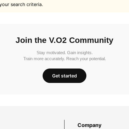
your search criteria.
Join the V.O2 Community
Stay motivated. Gain insights.
Train more accurately. Reach your potential.
Get started
Company