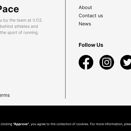
Pace
About
Contact us
u by the team at V.O2.
News
 behind athletes and
he sport of running.
Follow Us
erms
 clicking
"Approve"
, you agree to the collection of cookies. For more information, ple