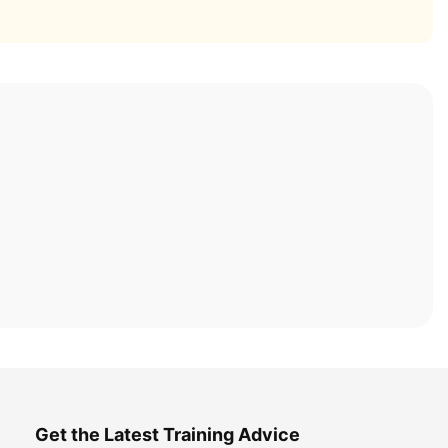
Get the Latest Training Advice