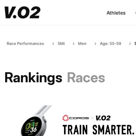
Athletes
Race Performances
5Mi
Men
Age: 55-59
Rankings
Races