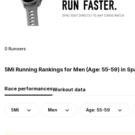
0 Runners
5Mi Running Rankings for Men (Age: 55-59) in Sp
Race performances
Workout data
5Mi
Men
Age: 55-59