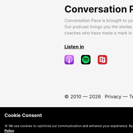
Conversation 
Conversation Pace is brought to yo
Our podcast brings you the stories
coaches who have made a mark in t
Listen in
© 2010 —
2026
Privacy
—
T
Cookie Consent
🍪 We use cookies to optimize our communication and enhance your experience. By
Policy
.