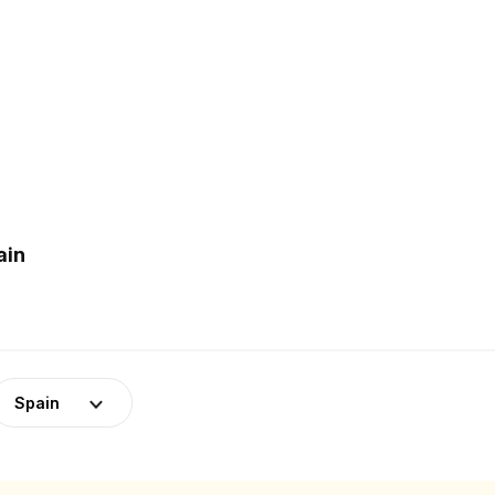
ain
Spain