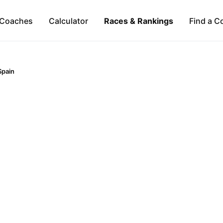
Coaches
Calculator
Races & Rankings
Find a C
Spain