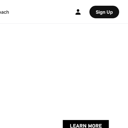
oach
Sign Up