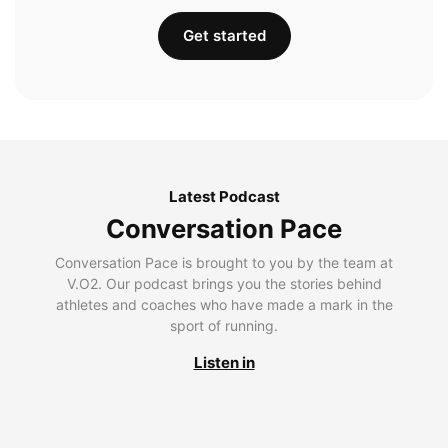
Get started
Latest Podcast
Conversation Pace
Conversation Pace is brought to you by the team at
V.O2. Our podcast brings you the stories behind
athletes and coaches who have made a mark in the
sport of running.
Listen in