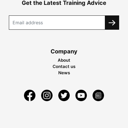
Get the Latest Training Advice
Company
About
Contact us
News