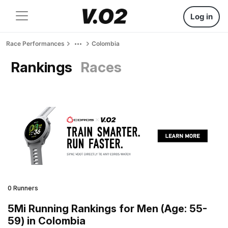
Log in
Race Performances
Colombia
Rankings
Races
0 Runners
5Mi Running Rankings for Men (Age: 55-
59) in Colombia