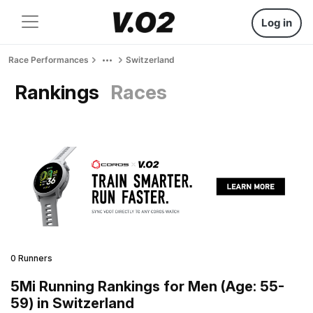
Log in
Race Performances
Switzerland
Rankings
Races
0 Runners
5Mi Running Rankings for Men (Age: 55-
59) in Switzerland