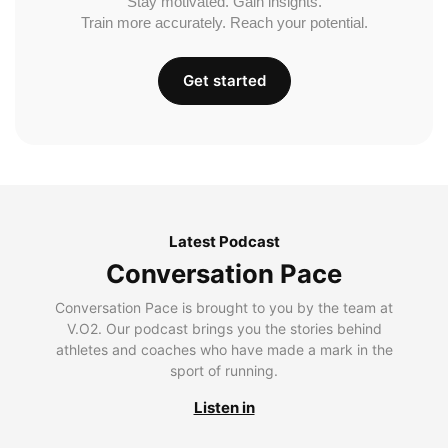
Stay motivated. Gain insights.
Train more accurately. Reach your potential.
Get started
Latest Podcast
Conversation Pace
Conversation Pace is brought to you by the team at
V.O2. Our podcast brings you the stories behind
athletes and coaches who have made a mark in the
sport of running.
Listen in