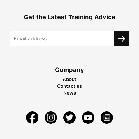
Get the Latest Training Advice
Company
About
Contact us
News