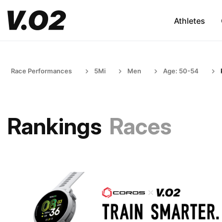
Athletes
Race Performances
5Mi
Men
Age: 50-54
Rankings
Races