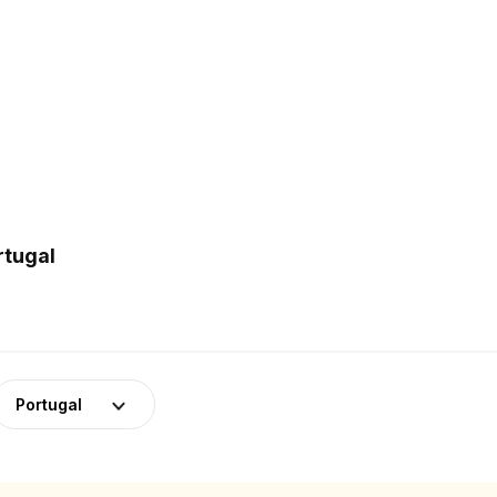
rtugal
Portugal