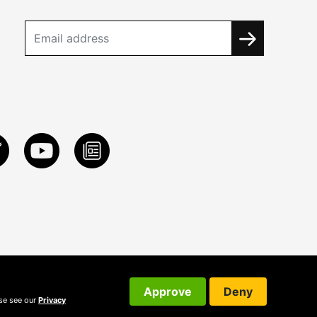
Approve
Deny
ase see our
Privacy