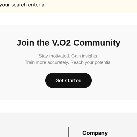
your search criteria.
Join the V.O2 Community
Stay motivated. Gain insights.
Train more accurately. Reach your potential.
Get started
Company