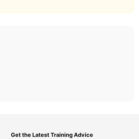
Get the Latest Training Advice