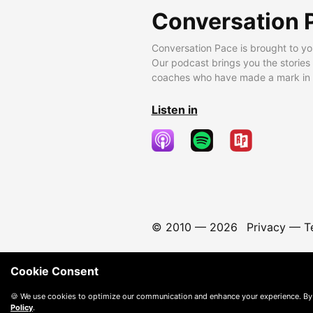
Conversation 
Conversation Pace is brought to yo
Our podcast brings you the stories
coaches who have made a mark in t
Listen in
© 2010 —
2026
Privacy
—
T
Cookie Consent
🍪 We use cookies to optimize our communication and enhance your experience. By
Policy
.