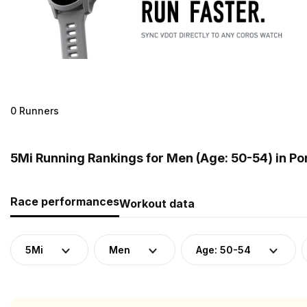
0 Runners
5Mi Running Rankings for Men (Age: 50-54) in Po
Race performances
Workout data
5Mi
Men
Age: 50-54