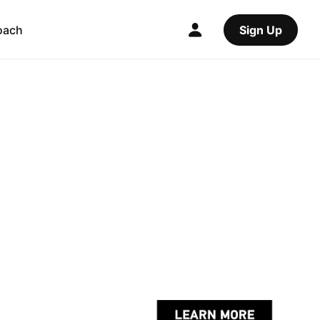
oach
Sign Up