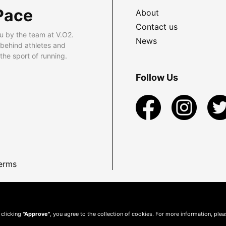
Pace
About
Contact us
u by the team at V.O2.
News
 behind athletes and
he sport of running.
Follow Us
erms
 clicking
"Approve"
, you agree to the collection of cookies. For more information, ple