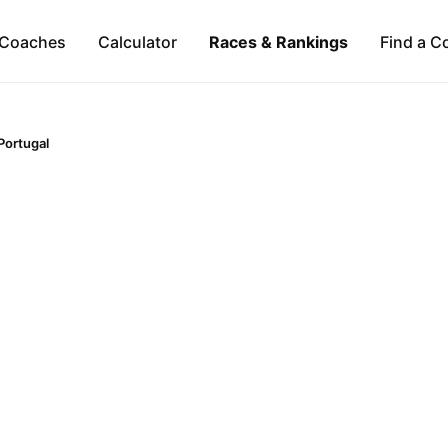
Coaches
Calculator
Races & Rankings
Find a C
Portugal