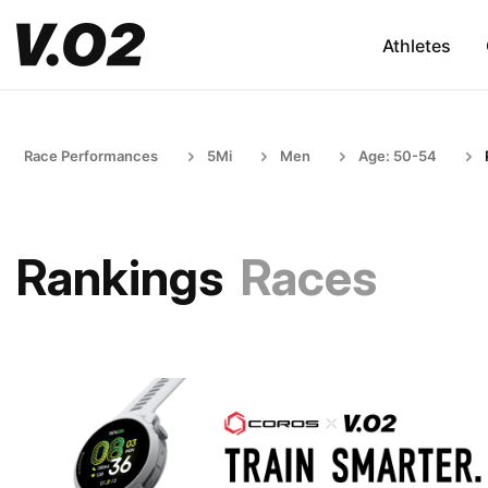
Athletes
Race Performances
5Mi
Men
Age: 50-54
Rankings
Races