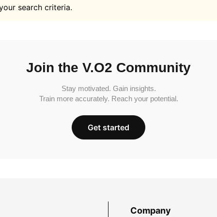
your search criteria.
Join the V.O2 Community
Stay motivated. Gain insights.
Train more accurately. Reach your potential.
Get started
Company