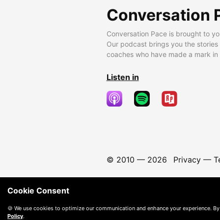
Conversation 
Conversation Pace is brought to yo
Our podcast brings you the stories
coaches who have made a mark in t
Listen in
© 2010 —
2026
Privacy
—
T
Cookie Consent
🍪 We use cookies to optimize our communication and enhance your experience. By
Policy
.