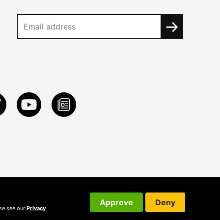
Approve
Deny
ase see our
Privacy