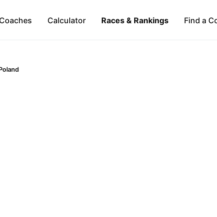
Coaches
Calculator
Races & Rankings
Find a C
Poland