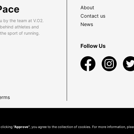
Pace
About
Contact us
u by the team at V.O2.
News
 behind athletes and
he sport of running.
Follow Us
erms
 clicking
"Approve"
, you agree to the collection of cookies. For more information, ple