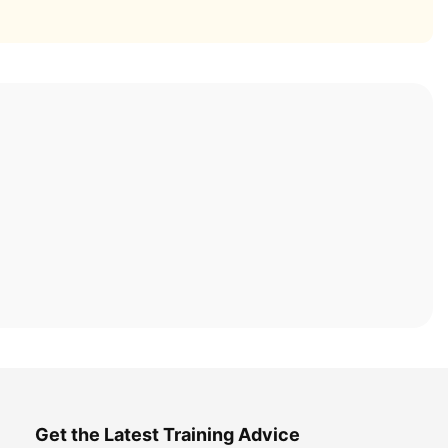
Get the Latest Training Advice