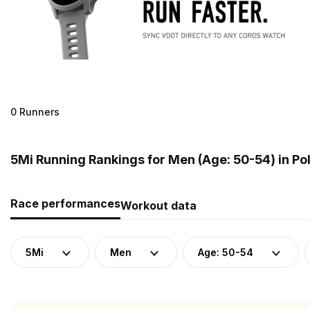
0 Runners
5Mi Running Rankings for Men (Age: 50-54) in Po
Race performances
Workout data
5Mi
Men
Age: 50-54