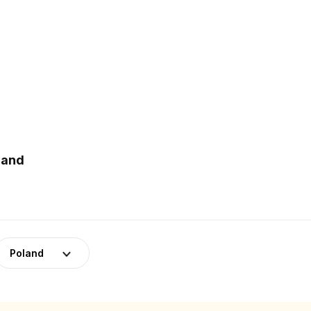
land
Poland