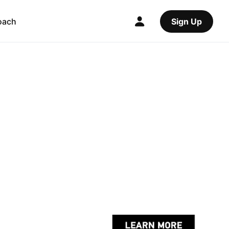
oach
Sign Up