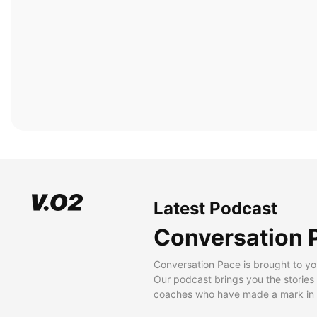
Latest Podcast
Conversation 
Conversation Pace is brought to yo
Our podcast brings you the stories
coaches who have made a mark in t