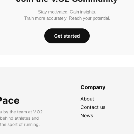
Stay motivated. Gain insights.
Train more accurately. Reach your potential.
Get started
Company
Pace
About
Contact us
u by the team at V.O2.
News
 behind athletes and
he sport of running.