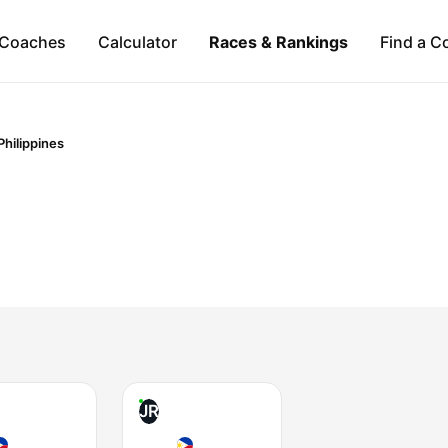
Coaches
Calculator
Races & Rankings
Find a C
Philippines
JR