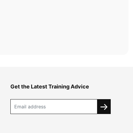
Get the Latest Training Advice