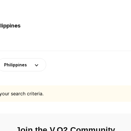
lippines
Philippines
your search criteria.
Join the V.O2 Community