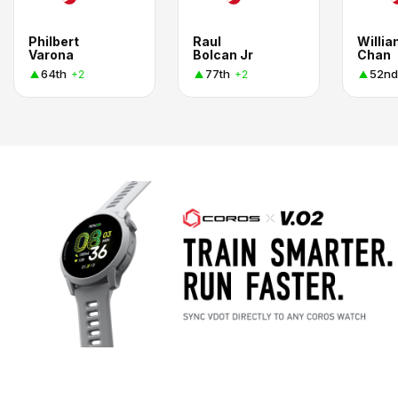
Philbert
Raul
Willi
Varona
Bolcan Jr
Chan
64th
77th
52nd
+2
+2