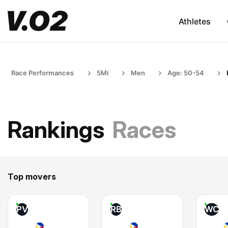
Athletes
Race Performances
5Mi
Men
Age: 50-54
Rankings
Races
Top movers
PV
RB
WC