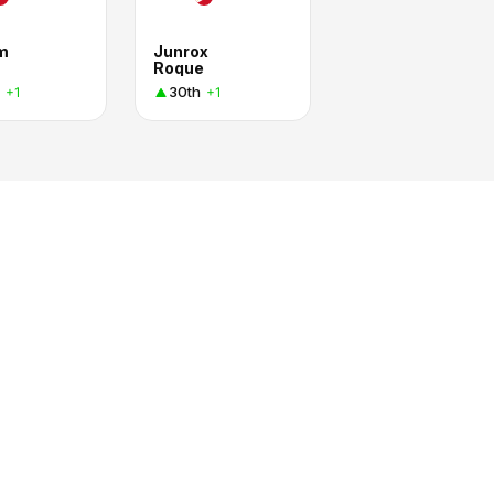
am
Junrox
Roque
30th
+1
+1