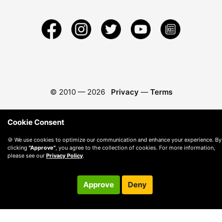
© 2010 —
2026
Privacy
—
Terms
Cookie Consent
🍪 We use cookies to optimize our communication and enhance your experience. By
clicking
"Approve"
, you agree to the collection of cookies. For more information,
please see our
Privacy Policy
.
Approve
Deny