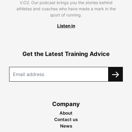
V.O2. Our podcast brings you the stories behind
athletes and coaches who have made a mark in the
sport of running.
Listen in
Get the Latest Training Advice
Company
About
Contact us
News