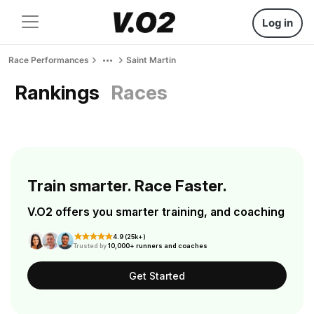
Log in
Race Performances
Saint Martin
Rankings
Races
Train smarter. Race Faster.
V.O2 offers you smarter training, and coaching
4.9 (25k+)
Trusted by
10,000+ runners and coaches
Get Started