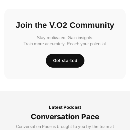
Join the V.O2 Community
Stay motivated. Gain insights.
Train more accurately. Reach your potential.
Get started
Latest Podcast
Conversation Pace
Conversation Pace is brought to you by the team at