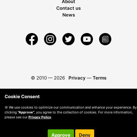
About
Contact us
News
© 2010 —
2026
Privacy
—
Terms
Cookie Consent
🍪 We use cookies to optimize our communication and enhance your experience. By
clicking
"Approve"
, you agree to the collection of cookies. For more information,
please see our
Privacy Policy
.
Approve
Deny