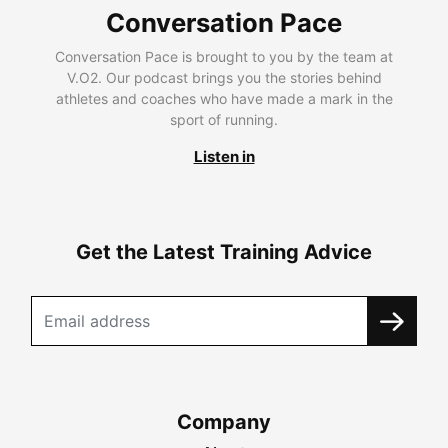
Conversation Pace
Conversation Pace is brought to you by the team at
V.O2. Our podcast brings you the stories behind
athletes and coaches who have made a mark in the
sport of running.
Listen in
Get the Latest Training Advice
Company