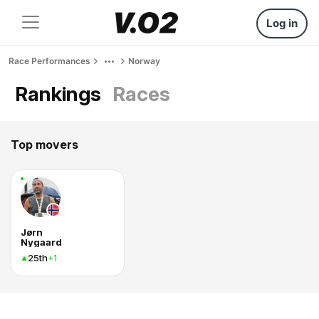
Log in
Race Performances
Norway
Rankings
Races
Top movers
Jørn
Nygaard
25th
+1