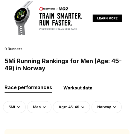
0 Runners
5Mi Running Rankings for Men (Age: 45-
49) in Norway
Race performances
Workout data
5Mi
Men
Age: 45-49
Norway