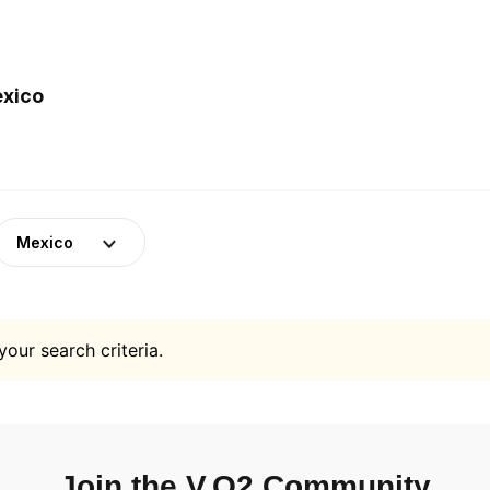
exico
Mexico
your search criteria.
Join the V.O2 Community