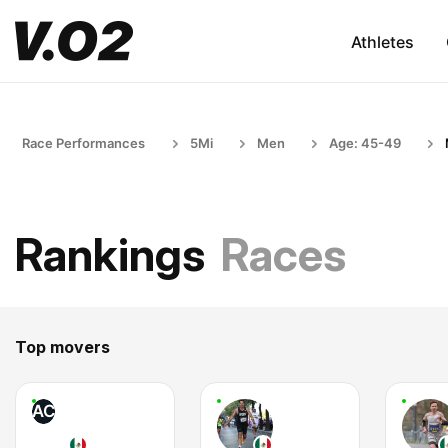
Athletes
Race Performances
5Mi
Men
Age: 45-49
Rankings
Races
Top movers
AC