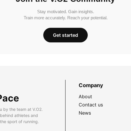
Stay motivated. Gain insights.
Train more accurately. Reach your potential.
Get started
Company
Pace
About
Contact us
u by the team at V.O2.
News
 behind athletes and
he sport of running.