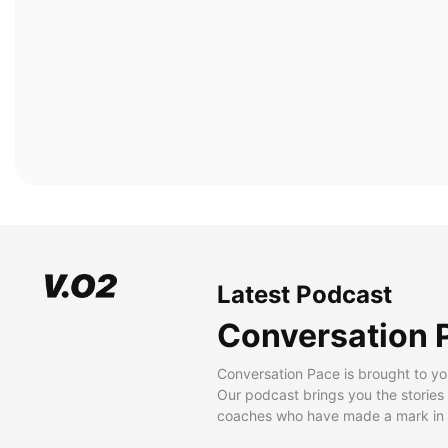
Latest Podcast
Conversation 
Conversation Pace is brought to yo
Our podcast brings you the stories
coaches who have made a mark in t