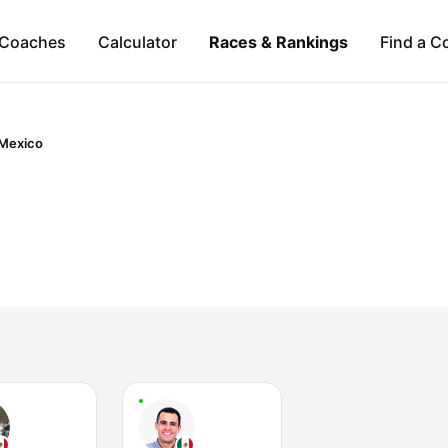
Coaches
Calculator
Races & Rankings
Find a C
Mexico