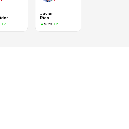
Javier
ider
Rios
96th
+2
+2