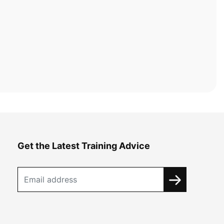
Get the Latest Training Advice