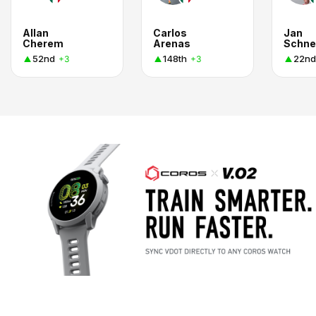
Allan
Carlos
Jan
Cherem
Arenas
Schne
52nd
148th
22nd
+3
+3