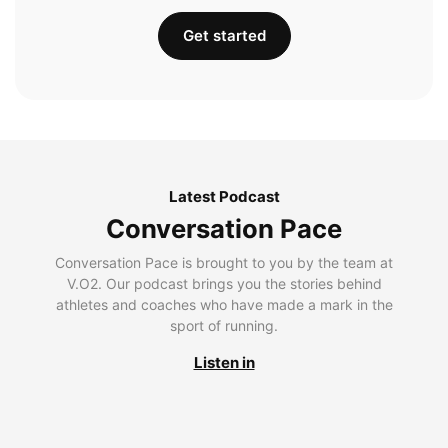
Get started
Latest Podcast
Conversation Pace
Conversation Pace is brought to you by the team at
V.O2. Our podcast brings you the stories behind
athletes and coaches who have made a mark in the
sport of running.
Listen in