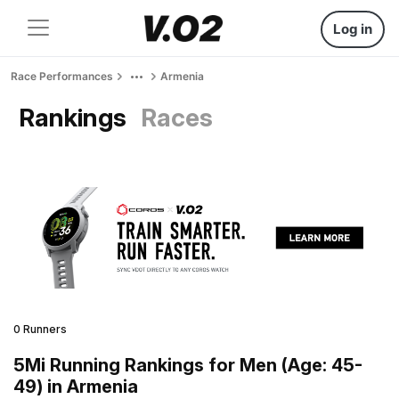
Log in
Race Performances
Armenia
Rankings
Races
0 Runners
5Mi Running Rankings for Men (Age: 45-
49) in Armenia