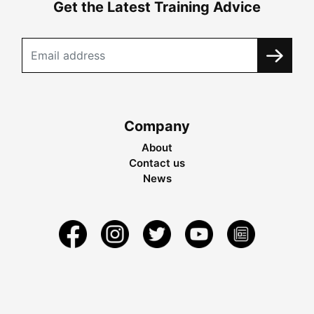
Get the Latest Training Advice
Company
About
Contact us
News